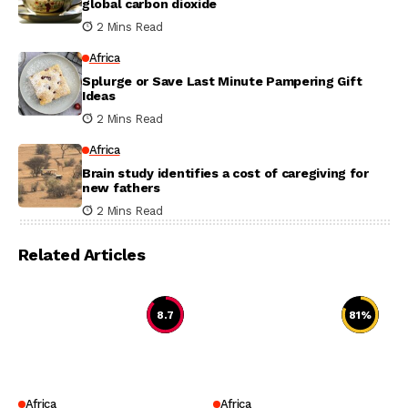
global carbon dioxide
2 Mins Read
Africa
Splurge or Save Last Minute Pampering Gift
Ideas
2 Mins Read
Africa
Brain study identifies a cost of caregiving for
new fathers
2 Mins Read
Related Articles
8.7
81
%
Africa
Africa