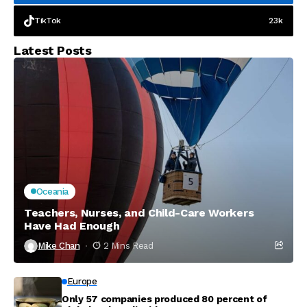
TikTok
23k
Latest Posts
Oceania
Teachers, Nurses, and Child-Care Workers
Have Had Enough
Mike Chan
2 Mins Read
Europe
Only 57 companies produced 80 percent of