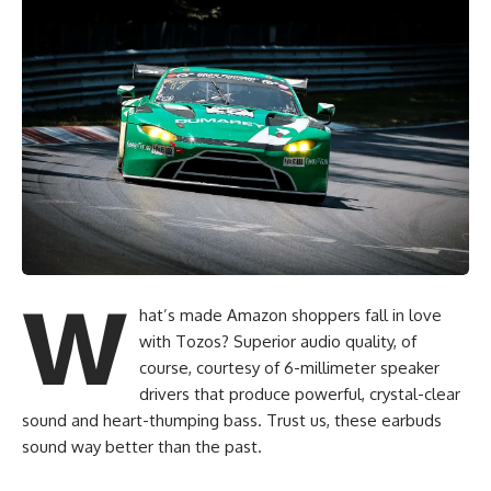
W
hat’s made Amazon shoppers fall in love
with Tozos? Superior audio quality, of
course, courtesy of 6-millimeter speaker
drivers that produce powerful, crystal-clear
sound and heart-thumping bass. Trust us, these earbuds
sound way better than the past.