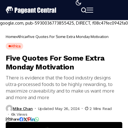
google.com, pub-5930036773855425, DIRECT, f08c47fec0942fa0
Home
Africa
Five Quotes For Some Extra Monday Motivation
Africa
Five Quotes For Some Extra
Monday Motivation
There is evidence that the food industry designs
ultra-processed foods to be highly rewarding, to
maximize craveability and to make us want more
and more and more
Mike Chan
Updated May 26, 2024
2 Mins Read
6k Views
Share