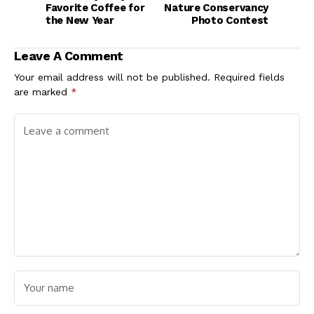
Favorite Coffee for
Nature Conservancy
the New Year
Photo Contest
Leave A Comment
Your email address will not be published.
Required fields
are marked
*