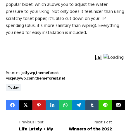
popular bidet, which allows you to adjust the water
pressure to your liking. Not only does it feel nicer than using
scratchy toilet paper, it’ll also cut down on your TP
spending (plus, it’s more sanitary than wiping). Everything
you need for easy installation is included.
Sources:
jellywp
themeforest
Via:
jellywp.com
themeforest.net
Today
Previous Post
Next Post
Life Lately + My
Winners of the 2022