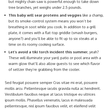
but mighty chain saw is powerful enough to take down
tree branches, yet weighs under 2.5 pounds.
This baby will sear proteins and veggies
like a champ,
but its smoke-control system means you won’t be
breathing in soot while you cook. In addition to a grill
plate, it comes with a flat-top griddle (smash burgers,
anyone?) and you’ll be able to fit up to six steaks at a
time on its roomy cooking surface.
Let’s avoid a tiki torch incident this summer
, yeah?
These will illuminate your yard, patio or pool area with a
warm glow that’ll also allow guests to see which flavor
of seltzer they’re grabbing from the cooler.
Sed feugiat posuere semper Cras vitae mi erat, posuere
mollis arcu. Pellentesque iaculis gravida nulla ac hendrerit.
Vestibulum faucibus neque at lacus tristique eu ultrices
ipsum mollis. Phasellus venenatis, lacus in malesuada
pellentesque, nisl ipsum faucibus velit, et eleifend velit