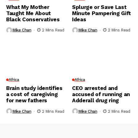
What My Mother
Splurge or Save Last
Taught Me About
Minute Pampering Gift
Black Conservatives
Ideas
Mike Chan
2 Mins Read
Mike Chan
2 Mins Read
Africa
Africa
Brain study identifies
CEO arrested and
a cost of caregiving
accused of running an
for new fathers
Adderall drug ring
Mike Chan
2 Mins Read
Mike Chan
2 Mins Read