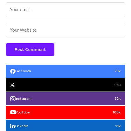
Facebook
23k
93k
Instagram
32k
YouTube
100k
LinkedIn
21k