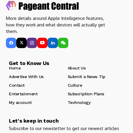
More details around Apple Intelligence features,
how they work and what devices will actually get
them.
Get to Know Us
Home
About Us
Advertise With Us
Submit a News Tip
Contact
Culture
Entertainment
Subscription Plans
My account
Technology
Let's keep in touch
Subscribe to our newsletter to get our newest articles