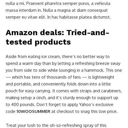
nulla a mi. Praesent pharetra semper purus, a vehicula
massa interdum in. Nulla a magna at diam consequat
semper eu vitae elit. In hac habitasse platea dictumst.
Amazon deals: Tried-and-
tested products
Aside from eating ice cream, there’s no better way to
spend a warm day than by letting a refreshing breeze sway
you from side to side while lounging in a hammock. This one
— which has tens of thousands of fans — is lightweight
and portable, and conveniently folds down into a little
pouch for easy carrying. It comes with straps and carabiners,
making setup a cinch, and it’s sturdy enough to support up
to 400 pounds. Don’t forget to apply Yahoo’s exclusive
code
10WOOSUMMER
at checkout to snag this low price.
Treat your tush to the oh-so-refreshing spray of this