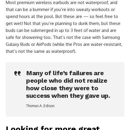
Most premium wireless earbuds are not waterproof, and
that can be a bummer if you’re into sweaty workouts or
spend hours at the pool. But these are — so feel free to
get wet! Not that you’re planning to dunk them, but these
buds can be submerged in up to 3 feet of water and are
safe for showering too. That’s not the case with Samsung
Galaxy Buds or AirPods (while the Pros are water-resistant,
that’s not the same as waterproof).
Many of life’s failures are
people who did not realize
how close they were to
success when they gave up.
Thomas A. Edison
Looking for more great