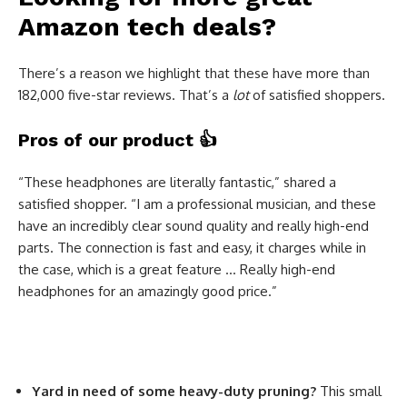
Amazon tech deals?
There’s a reason we highlight that these have more than
182,000 five-star reviews. That’s a
lot
of satisfied shoppers.
Pros of our product
👍
“These headphones are literally fantastic,” shared a
satisfied shopper. “I am a professional musician, and these
have an incredibly clear sound quality and really high-end
parts. The connection is fast and easy, it charges while in
the case, which is a great feature … Really high-end
headphones for an amazingly good price.”
Yard in need of some heavy-duty pruning?
This small