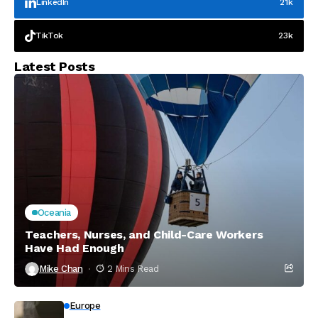
LinkedIn
21k
TikTok
23k
Latest Posts
Oceania
Teachers, Nurses, and Child-Care Workers
Have Had Enough
Mike Chan
2 Mins Read
Europe