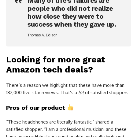
Many of life’s failures are
people who did not realize
how close they were to
success when they gave up.
Thomas A. Edison
Looking for more great
Amazon tech deals?
There’s a reason we highlight that these have more than
182,000 five-star reviews. That’s a
lot
of satisfied shoppers.
Pros of our product
“These headphones are literally fantastic,” shared a
satisfied shopper. “I am a professional musician, and these
have an incredibly clear sound quality and really high-end