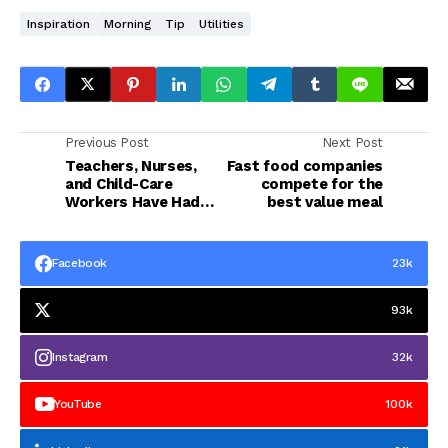
Inspiration
Morning
Tip
Utilities
Previous Post
Next Post
Teachers, Nurses,
Fast food companies
and Child-Care
compete for the
Workers Have Had
best value meal
Enough
Facebook
23k
93k
Instagram
32k
YouTube
100k