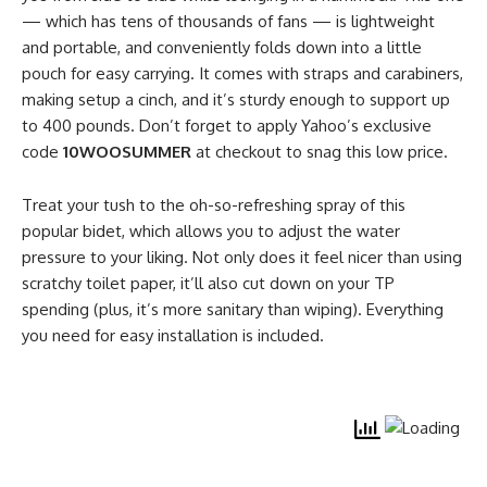
— which has tens of thousands of fans — is lightweight
and portable, and conveniently folds down into a little
pouch for easy carrying. It comes with straps and carabiners,
making setup a cinch, and it’s sturdy enough to support up
to 400 pounds. Don’t forget to apply Yahoo’s exclusive
code
10WOOSUMMER
at checkout to snag this low price.
Treat your tush to the oh-so-refreshing spray of this
popular bidet, which allows you to adjust the water
pressure to your liking. Not only does it feel nicer than using
scratchy toilet paper, it’ll also cut down on your TP
spending (plus, it’s more sanitary than wiping). Everything
you need for easy installation is included.