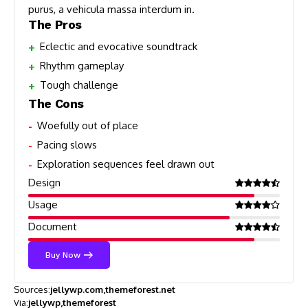
purus, a vehicula massa interdum in.
The Pros
Eclectic and evocative soundtrack
Rhythm gameplay
Tough challenge
The Cons
Woefully out of place
Pacing slows
Exploration sequences feel drawn out
Design
Usage
Document
Buy Now
Sources:
jellywp.com
themeforest.net
Via:
jellywp
themeforest