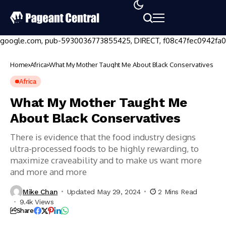
google.com, pub-5930036773855425, DIRECT, f08c47fec0942fa0
Home
Africa
What My Mother Taught Me About Black Conservatives
Africa
What My Mother Taught Me
About Black Conservatives
There is evidence that the food industry designs
ultra-processed foods to be highly rewarding, to
maximize craveability and to make us want more
and more and more
Mike Chan
Updated May 29, 2024
2 Mins Read
9.4k Views
Share