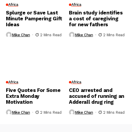
Africa
Africa
Splurge or Save Last
Brain study identifies
Minute Pampering Gift
a cost of caregiving
Ideas
for new fathers
Mike Chan
2 Mins Read
Mike Chan
2 Mins Read
Africa
Africa
Five Quotes For Some
CEO arrested and
Extra Monday
accused of running an
Motivation
Adderall drug ring
Mike Chan
2 Mins Read
Mike Chan
2 Mins Read