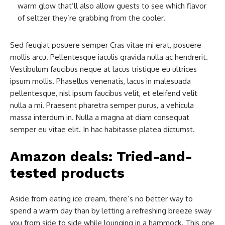
warm glow that’ll also allow guests to see which flavor
of seltzer they’re grabbing from the cooler.
Sed feugiat posuere semper Cras vitae mi erat, posuere
mollis arcu. Pellentesque iaculis gravida nulla ac hendrerit.
Vestibulum faucibus neque at lacus tristique eu ultrices
ipsum mollis. Phasellus venenatis, lacus in malesuada
pellentesque, nisl ipsum faucibus velit, et eleifend velit
nulla a mi. Praesent pharetra semper purus, a vehicula
massa interdum in. Nulla a magna at diam consequat
semper eu vitae elit. In hac habitasse platea dictumst.
Amazon deals: Tried-and-
tested products
Aside from eating ice cream, there’s no better way to
spend a warm day than by letting a refreshing breeze sway
you from side to side while lounging in a hammock. This one