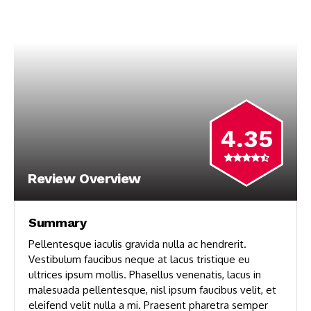
4.35
Review Overview
Summary
Pellentesque iaculis gravida nulla ac hendrerit.
Vestibulum faucibus neque at lacus tristique eu
ultrices ipsum mollis. Phasellus venenatis, lacus in
malesuada pellentesque, nisl ipsum faucibus velit, et
eleifend velit nulla a mi. Praesent pharetra semper