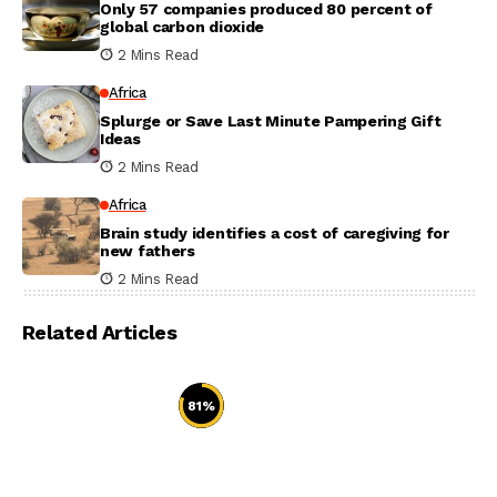
Only 57 companies produced 80 percent of
global carbon dioxide
2 Mins Read
Africa
Splurge or Save Last Minute Pampering Gift
Ideas
2 Mins Read
Africa
Brain study identifies a cost of caregiving for
new fathers
2 Mins Read
Related Articles
81
%