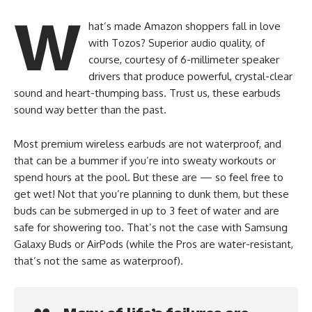
W
hat’s made Amazon shoppers fall in love
with Tozos? Superior audio quality, of
course, courtesy of 6-millimeter speaker
drivers that produce powerful, crystal-clear
sound and heart-thumping bass. Trust us, these earbuds
sound way better than the past.
Most premium wireless earbuds are not waterproof, and
that can be a bummer if you’re into sweaty workouts or
spend hours at the pool. But these are — so feel free to
get wet! Not that you’re planning to dunk them, but these
buds can be submerged in up to 3 feet of water and are
safe for showering too. That’s not the case with Samsung
Galaxy Buds or AirPods (while the Pros are water-resistant,
that’s not the same as waterproof).