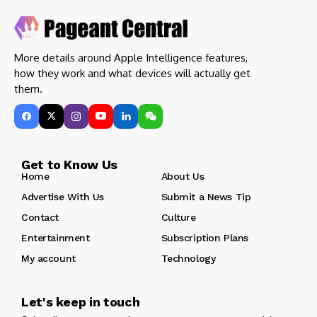
More details around Apple Intelligence features,
how they work and what devices will actually get
them.
Get to Know Us
Home
About Us
Advertise With Us
Submit a News Tip
Contact
Culture
Entertainment
Subscription Plans
My account
Technology
Let's keep in touch