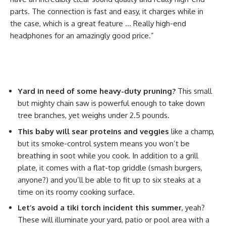
parts. The connection is fast and easy, it charges while in
the case, which is a great feature … Really high-end
headphones for an amazingly good price.”
Yard in need of some heavy-duty pruning?
This small
but mighty chain saw is powerful enough to take down
tree branches, yet weighs under 2.5 pounds.
This baby will sear proteins and veggies
like a champ,
but its smoke-control system means you won’t be
breathing in soot while you cook. In addition to a grill
plate, it comes with a flat-top griddle (smash burgers,
anyone?) and you’ll be able to fit up to six steaks at a
time on its roomy cooking surface.
Let’s avoid a tiki torch incident this summer
, yeah?
These will illuminate your yard, patio or pool area with a