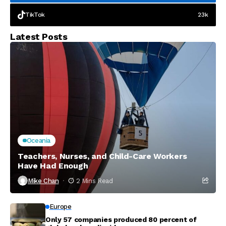
TikTok
23k
Latest Posts
Oceania
Teachers, Nurses, and Child-Care Workers
Have Had Enough
Mike Chan
2 Mins Read
Europe
Only 57 companies produced 80 percent of