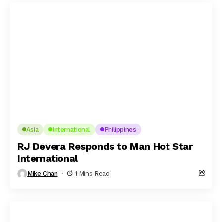
Asia
International
Philippines
RJ Devera Responds to Man Hot Star
International
Mike Chan
1 Mins Read