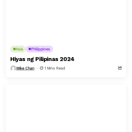
Asia
Philippines
Hiyas ng Pilipinas 2024
Mike Chan
1 Mins Read