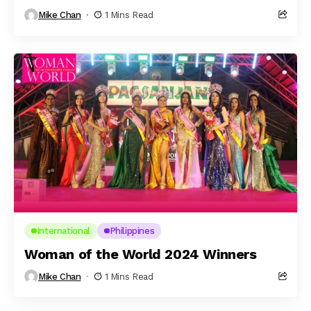
Mike Chan
1 Mins Read
International
Philippines
Woman of the World 2024 Winners
Mike Chan
1 Mins Read