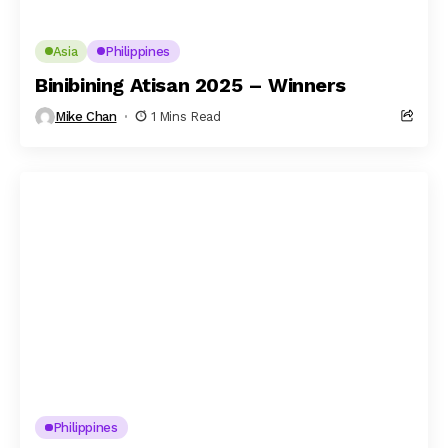
Asia
Philippines
Binibining Atisan 2025 – Winners
Mike Chan
1 Mins Read
Philippines