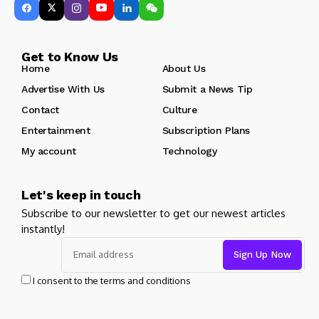
Get to Know Us
Home
About Us
Advertise With Us
Submit a News Tip
Contact
Culture
Entertainment
Subscription Plans
My account
Technology
Let's keep in touch
Subscribe to our newsletter to get our newest articles
instantly!
I consent to the terms and conditions