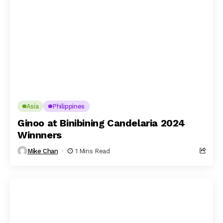
Asia
Philippines
Ginoo at Binibining Candelaria 2024
Winnners
Mike Chan
1 Mins Read