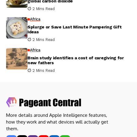
global carbon dioxide
2 Mins Read
Africa
Splurge or Save Last Minute Pampering Gift
Ideas
2 Mins Read
Africa
Brain study identifies a cost of caregiving for
new fathers
2 Mins Read
More details around Apple Intelligence features,
how they work and what devices will actually get
them.