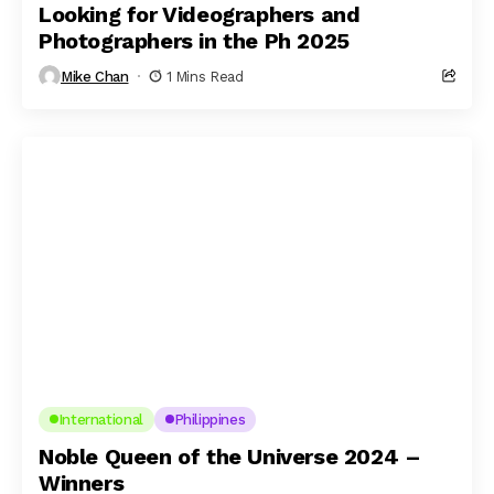
Looking for Videographers and
Photographers in the Ph 2025
Mike Chan
1 Mins Read
International
Philippines
Noble Queen of the Universe 2024 –
Winners