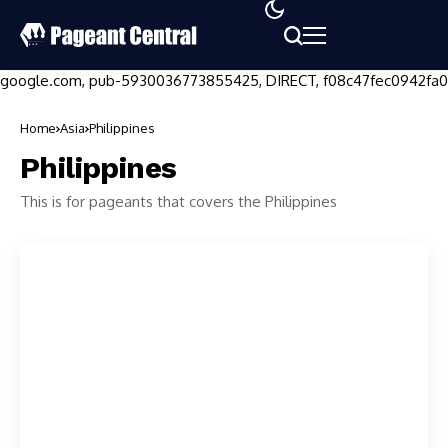
google.com, pub-5930036773855425, DIRECT, f08c47fec0942fa0
Home
Asia
Philippines
Philippines
This is for pageants that covers the Philippines