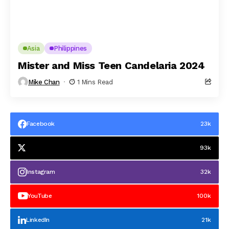
Asia
Philippines
Mister and Miss Teen Candelaria 2024
Mike Chan
1 Mins Read
Facebook
23k
93k
Instagram
32k
YouTube
100k
LinkedIn
21k