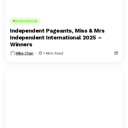
International
Independent Pageants, Miss & Mrs
Independent International 2025 –
Winners
Mike Chan
1 Mins Read