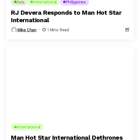
Asia
International
Philippines
RJ Devera Responds to Man Hot Star
International
Mike Chan
1 Mins Read
International
Man Hot Star International Dethrones