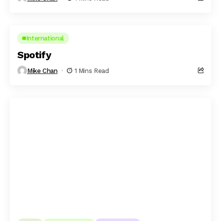
International
Spotify
Mike Chan
1 Mins Read