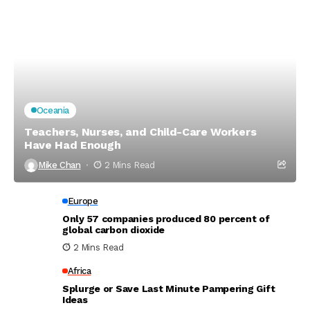
Oceania
Teachers, Nurses, and Child-Care Workers
Have Had Enough
Mike Chan
2 Mins Read
Europe
Only 57 companies produced 80 percent of
global carbon dioxide
2 Mins Read
Africa
Splurge or Save Last Minute Pampering Gift
Ideas