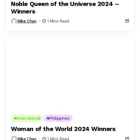
Noble Queen of the Universe 2024 –
Winners
Mike Chan
1 Mins Read
International
Philippines
Woman of the World 2024 Winners
Mike Chan
1 Mins Read