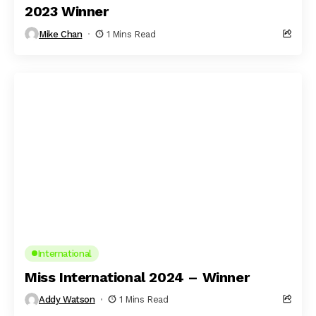
2023 Winner
Mike Chan
1 Mins Read
International
Miss International 2024 – Winner
Addy Watson
1 Mins Read