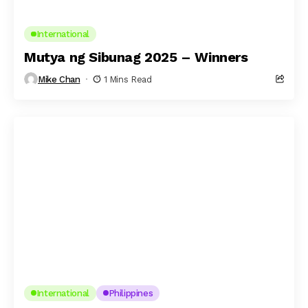
International
Mutya ng Sibunag 2025 – Winners
Mike Chan
1 Mins Read
International
Philippines