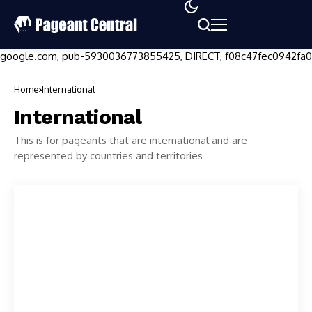
google.com, pub-5930036773855425, DIRECT, f08c47fec0942fa0
Home
International
International
This is for pageants that are international and are
represented by countries and territories