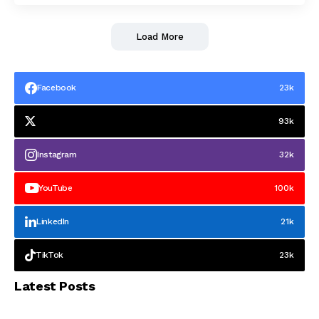
Load More
Facebook
23k
93k
Instagram
32k
YouTube
100k
LinkedIn
21k
TikTok
23k
Latest Posts