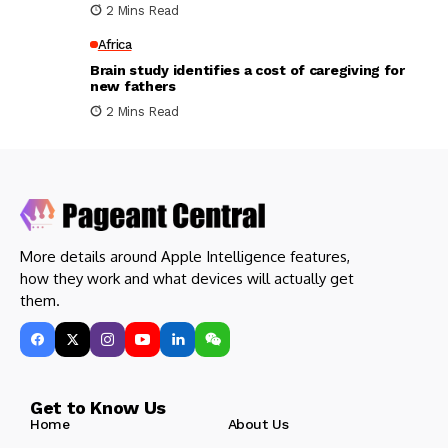
2 Mins Read
Africa
Brain study identifies a cost of caregiving for
new fathers
2 Mins Read
More details around Apple Intelligence features,
how they work and what devices will actually get
them.
Get to Know Us
Home
About Us