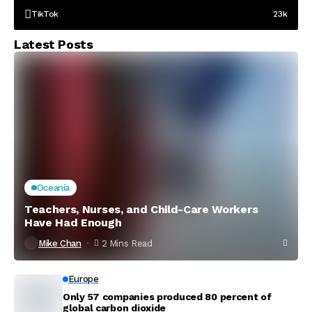
TikTok
23k
Latest Posts
Oceania
Teachers, Nurses, and Child-Care Workers
Have Had Enough
Mike Chan
2 Mins Read
Europe
Only 57 companies produced 80 percent of
global carbon dioxide