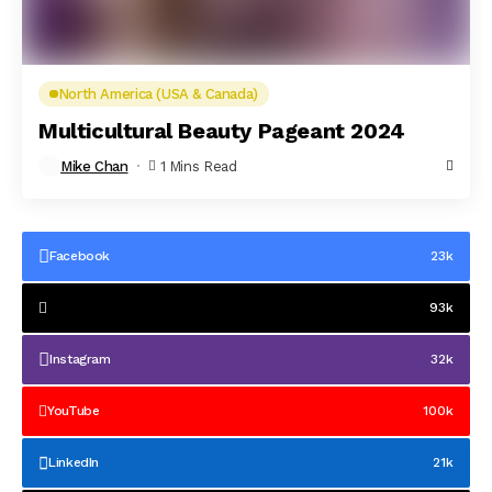
North America (USA & Canada)
Multicultural Beauty Pageant 2024
Mike Chan
1 Mins Read
Facebook
23k
93k
Instagram
32k
YouTube
100k
LinkedIn
21k