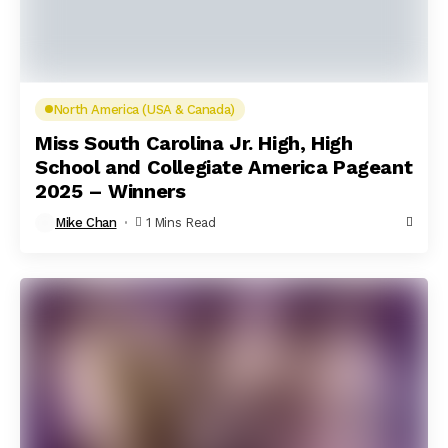
North America (USA & Canada)
Miss South Carolina Jr. High, High
School and Collegiate America Pageant
2025 – Winners
Mike Chan
1 Mins Read