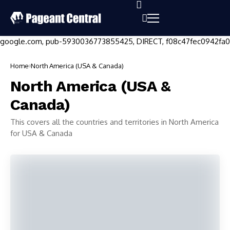
google.com, pub-5930036773855425, DIRECT, f08c47fec0942fa0
Home
North America (USA & Canada)
North America (USA &
Canada)
This covers all the countries and territories in North America
for USA & Canada