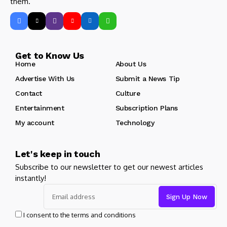
them.
Get to Know Us
Home
About Us
Advertise With Us
Submit a News Tip
Contact
Culture
Entertainment
Subscription Plans
My account
Technology
Let's keep in touch
Subscribe to our newsletter to get our newest articles
instantly!
I consent to the terms and conditions