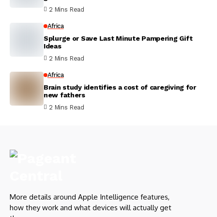
2 Mins Read
Africa
Splurge or Save Last Minute Pampering Gift
Ideas
2 Mins Read
Africa
Brain study identifies a cost of caregiving for
new fathers
2 Mins Read
More details around Apple Intelligence features,
how they work and what devices will actually get