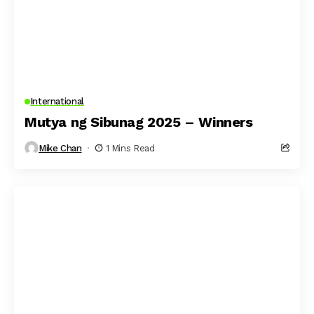
International
Mutya ng Sibunag 2025 – Winners
Mike Chan
1 Mins Read