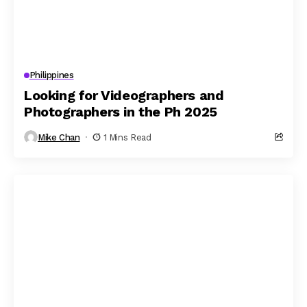
Philippines
Looking for Videographers and
Photographers in the Ph 2025
Mike Chan
1 Mins Read