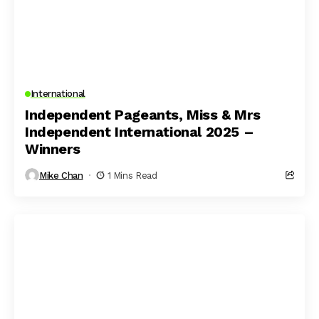
International
Independent Pageants, Miss & Mrs
Independent International 2025 –
Winners
Mike Chan
1 Mins Read