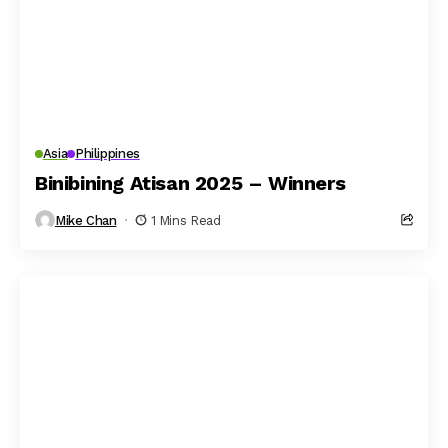
Asia
Philippines
Binibining Atisan 2025 – Winners
Mike Chan
1 Mins Read