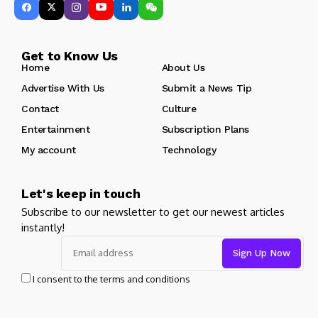
Get to Know Us
Home
About Us
Advertise With Us
Submit a News Tip
Contact
Culture
Entertainment
Subscription Plans
My account
Technology
Let's keep in touch
Subscribe to our newsletter to get our newest articles
instantly!
I consent to the terms and conditions