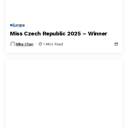
Europe
Miss Czech Republic 2025 – Winner
Mike Chan
1 Mins Read