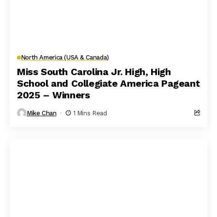
North America (USA & Canada)
Miss South Carolina Jr. High, High
School and Collegiate America Pageant
2025 – Winners
Mike Chan
1 Mins Read