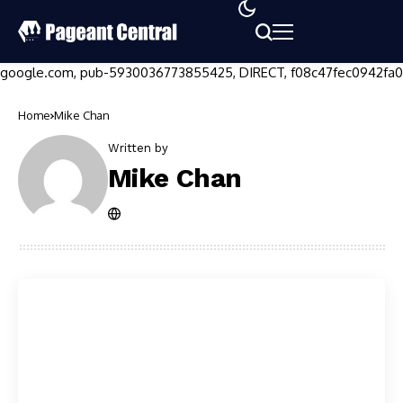
google.com, pub-5930036773855425, DIRECT, f08c47fec0942fa0
Home
Mike Chan
Written by
Mike Chan