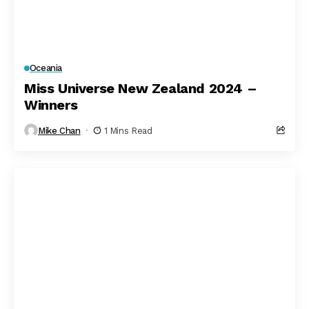
Oceania
Miss Universe New Zealand 2024 –
Winners
Mike Chan
1 Mins Read