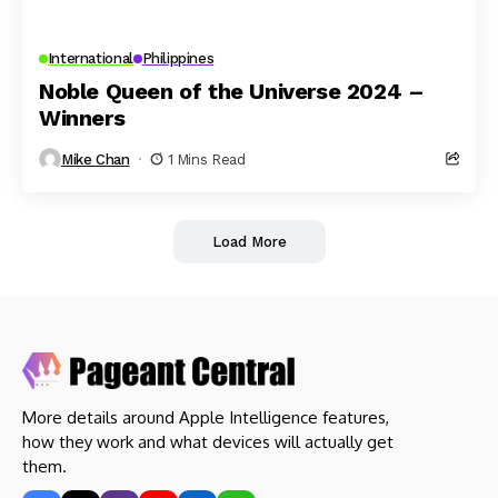
International
Philippines
Noble Queen of the Universe 2024 –
Winners
Mike Chan
1 Mins Read
Load More
More details around Apple Intelligence features,
how they work and what devices will actually get
them.