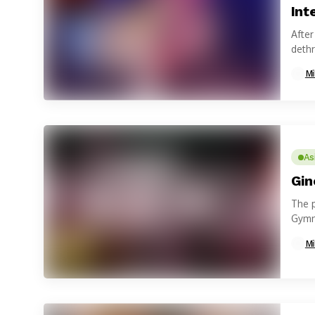
Int
Afte
dethr
Mi
As
Gin
The 
Gymn
Provi
Mi