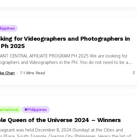
ilippines
king for Videographers and Photographers in
 Ph 2025
ANT CENTRAL AFFILIATE PROGRAM PH 2025 We are looking for
graphers and Videographers in the PH. You do not need to be a...
ke Chan
1 Mins Read
ternational
Philippines
le Queen of the Universe 2024 – Winners
ageant was held December 8, 2024 (Sunday) at the Cities and
s Place, South Triangle, Quezon City, Philippines. Here’s the list of...