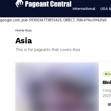
International
USA &
google.com, pub-5930036773855425, DIRECT, f08c47fec0942fa0
Home
Asia
Asia
This is for pageants that covers Asia
As
Bin
Congr
2025 
Phili
Mi