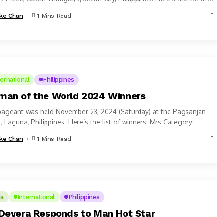
ke Chan
1 Mins Read
ternational
Philippines
an of the World 2024 Winners
pageant was held November 23, 2024 (Saturday) at the Pagsanjan
, Laguna, Philippines. Here’s the list of winners: Mrs Category:
n of...
ke Chan
1 Mins Read
ia
International
Philippines
Devera Responds to Man Hot Star