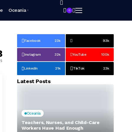
pe
Oceania
0
Facebook
23k
93k
8
Instagram
32k
YouTube
100k
es
LinkedIn
21k
TikTok
23k
Latest Posts
Oceania
Teachers, Nurses, and Child-Care
Workers Have Had Enough