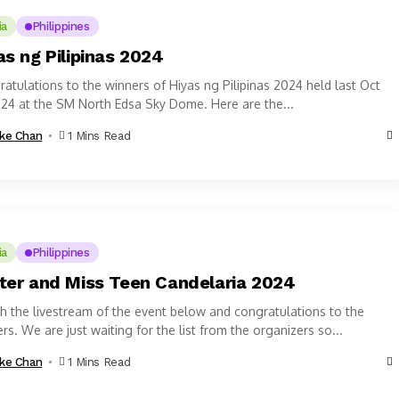
ia
Philippines
as ng Pilipinas 2024
atulations to the winners of Hiyas ng Pilipinas 2024 held last Oct
024 at the SM North Edsa Sky Dome. Here are the...
ke Chan
1 Mins Read
ia
Philippines
ter and Miss Teen Candelaria 2024
 the livestream of the event below and congratulations to the
rs. We are just waiting for the list from the organizers so...
ke Chan
1 Mins Read