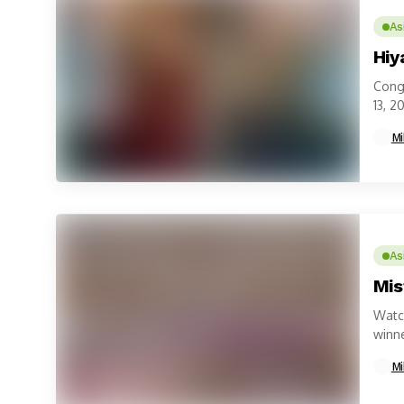
As
Hiy
Congr
13, 2
Mi
As
Mis
Watch
winne
Mi