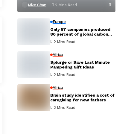
Mike Chan
2 Mins Read
Europe
Only 57 companies produced
80 percent of global carbon
dioxide
2 Mins Read
Africa
Splurge or Save Last Minute
Pampering Gift Ideas
2 Mins Read
Africa
Brain study identifies a cost of
caregiving for new fathers
2 Mins Read