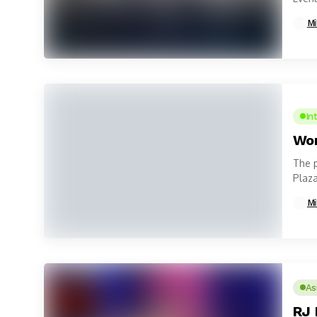
Mi
In
Wom
The 
Plaza
Woma
Mi
As
RJ 