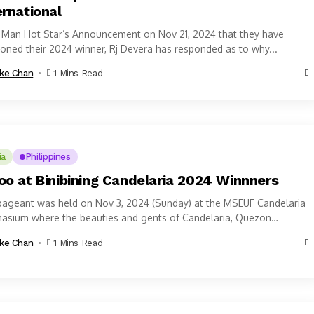
ernational
r Man Hot Star’s Announcement on Nov 21, 2024 that they have
oned their 2024 winner, Rj Devera has responded as to why...
ke Chan
1 Mins Read
ia
Philippines
oo at Binibining Candelaria 2024 Winnners
pageant was held on Nov 3, 2024 (Sunday) at the MSEUF Candelaria
asium where the beauties and gents of Candelaria, Quezon
nce...
ke Chan
1 Mins Read