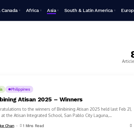
 Canada
Africa
Asia
South & Latin America
Euro
Articl
ia
Philippines
ibining Atisan 2025 – Winners
atulations to the winners of Binibining Atisan 2025 held last Feb 21,
at the Atisan Integrated School, San Pablo City Laguna,
ppines...
ke Chan
1 Mins Read