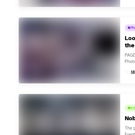
Ph
Loo
the
PAGE
Photo
Mi
In
Nob
The p
Event