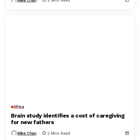
Mike Chan
2 Mins Read
Africa
Brain study identifies a cost of caregiving
for new fathers
Mike Chan
2 Mins Read