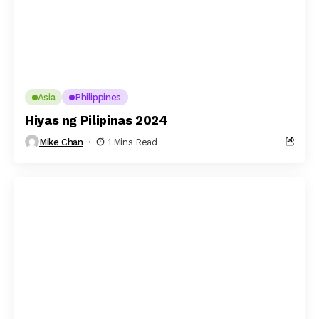
Asia
Philippines
Hiyas ng Pilipinas 2024
Mike Chan
1 Mins Read