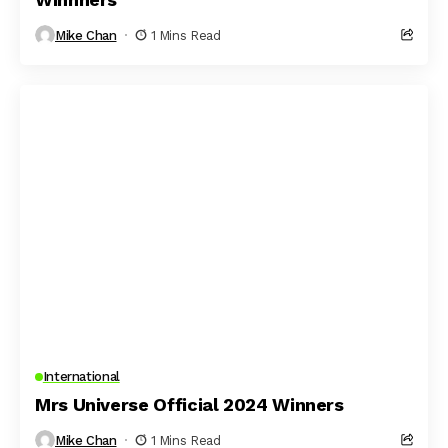
Mike Chan
1 Mins Read
International
Mrs Universe Official 2024 Winners
Mike Chan
1 Mins Read