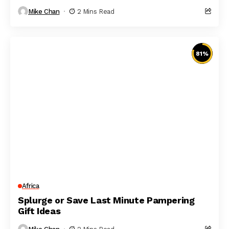
Mike Chan
2 Mins Read
81
%
Africa
Splurge or Save Last Minute Pampering
Gift Ideas