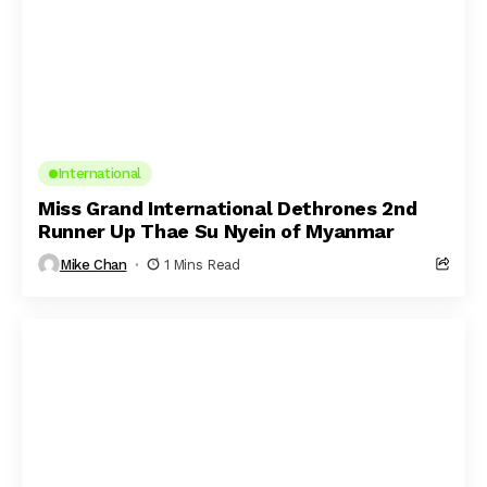
International
Miss Grand International Dethrones 2nd
Runner Up Thae Su Nyein of Myanmar
Mike Chan
1 Mins Read