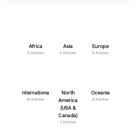
Africa
Asia
Europe
8 Articles
5 Articles
8 Articles
International
North
Oceania
14 Articles
America
9 Articles
(USA &
Canada)
2 Articles