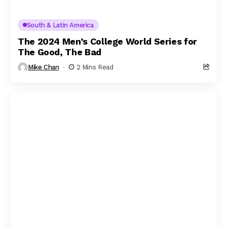
South & Latin America
The 2024 Men’s College World Series for
The Good, The Bad
Mike Chan
2 Mins Read