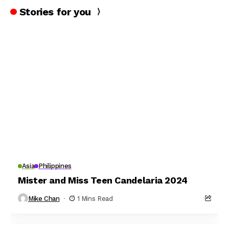
Stories for you
Asia
Philippines
Mister and Miss Teen Candelaria 2024
Mike Chan
1 Mins Read