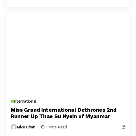
International
Miss Grand International Dethrones 2nd
Runner Up Thae Su Nyein of Myanmar
Mike Chan
1 Mins Read