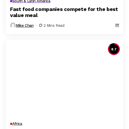
South & Latin America
Fast food companies compete for the best
value meal
Mike Chan
2 Mins Read
8.7
Africa