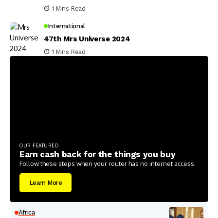
1 Mins Read
International
47th Mrs Universe 2024
1 Mins Read
OUR FEATURED
Earn cash back for the things you buy
Follow these steps when your router has no internet access.
Learn More
Africa