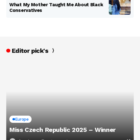
What My Mother Taught Me About Black
Conservatives
Editor pick's
Europe
Miss Czech Republic 2025 – Winner