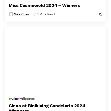
Miss Cosmowold 2024 – Winners
Mike Chan
1 Mins Read
Asia
Philippines
Ginoo at Binibining Candelaria 2024
Winnners