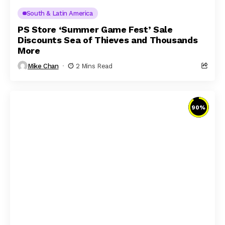
South & Latin America
PS Store ‘Summer Game Fest’ Sale
Discounts Sea of Thieves and Thousands
More
Mike Chan
2 Mins Read
90
%