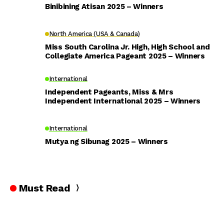
Binibining Atisan 2025 – Winners
North America (USA & Canada)
Miss South Carolina Jr. High, High School and
Collegiate America Pageant 2025 – Winners
International
Independent Pageants, Miss & Mrs
Independent International 2025 – Winners
International
Mutya ng Sibunag 2025 – Winners
Must Read