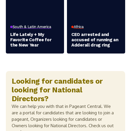
South & Latin America
Africa
Life Lately + My
CEO arrested and
Favorite Coffee for
accused of running an
the New Year
Adderall drug ring
Looking for candidates or
looking for National
Directors?
We can help you with that in Pageant Central. We
are a portal for candidates that are looking to join a
pageant, Organizers looking for candidates or
Owners looking for National Directors. Check us out