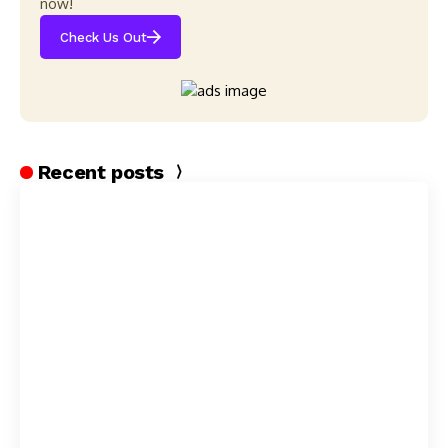
now!
Check Us Out
Recent posts