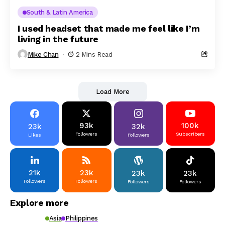
South & Latin America
I used headset that made me feel like I’m
living in the future
Mike Chan
2 Mins Read
Load More
93k
100k
23k
32k
Followers
Subscribers
Likes
Followers
21k
23k
23k
23k
Followers
Followers
Followers
Followers
Explore more
Asia
Philippines