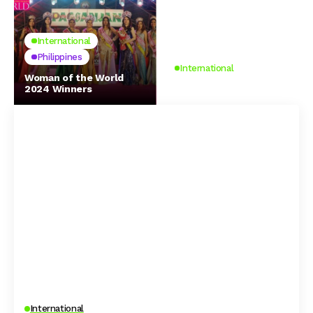
International
Philippines
International
Woman of the World
2024 Winners
Spotify
International