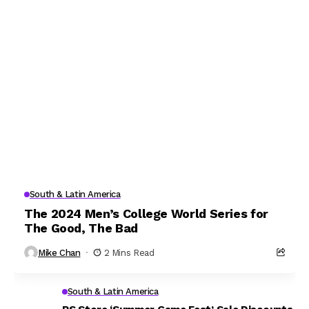
South & Latin America
The 2024 Men’s College World Series for
The Good, The Bad
Mike Chan
2 Mins Read
South & Latin America