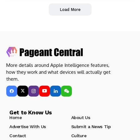
Load More
More details around Apple Intelligence features,
how they work and what devices will actually get
them.
Get to Know Us
Home
About Us
Advertise With Us
Submit a News Tip
Contact
Culture