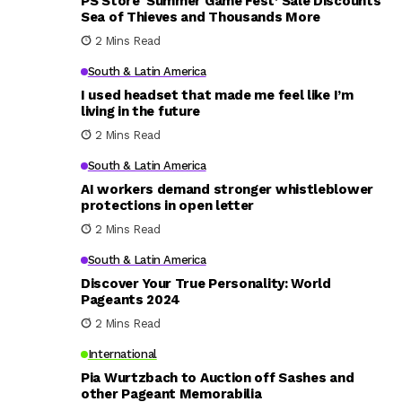
PS Store ‘Summer Game Fest’ Sale Discounts
Sea of Thieves and Thousands More
2 Mins Read
South & Latin America
I used headset that made me feel like I’m
living in the future
2 Mins Read
South & Latin America
AI workers demand stronger whistleblower
protections in open letter
2 Mins Read
South & Latin America
Discover Your True Personality: World
Pageants 2024
2 Mins Read
International
Pia Wurtzbach to Auction off Sashes and
other Pageant Memorabilia