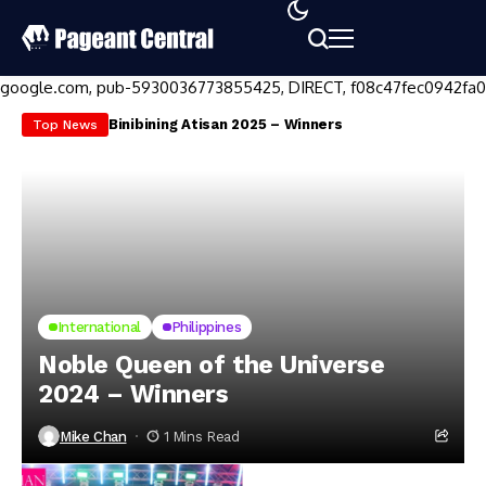
google.com, pub-5930036773855425, DIRECT, f08c47fec0942fa0
Binibining Atisan 2025 – Winners
Mi
Top News
International
Philippines
Noble Queen of the Universe
2024 – Winners
Mike Chan
1 Mins Read