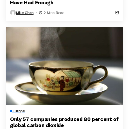
Have Had Enough
Mike Chan
2 Mins Read
Europe
Only 57 companies produced 80 percent of
global carbon dioxide