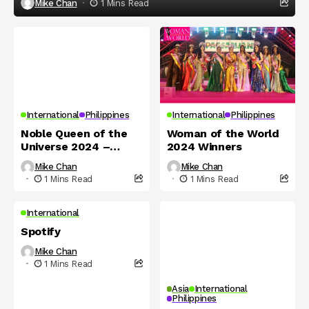
Mike Chan
1 Mins Read
International
Philippines
International
Philippines
Noble Queen of the
Woman of the World
Universe 2024 –
2024 Winners
Winners
Mike Chan
Mike Chan
1 Mins Read
1 Mins Read
International
Spotify
Mike Chan
1 Mins Read
Asia
International
Philippines