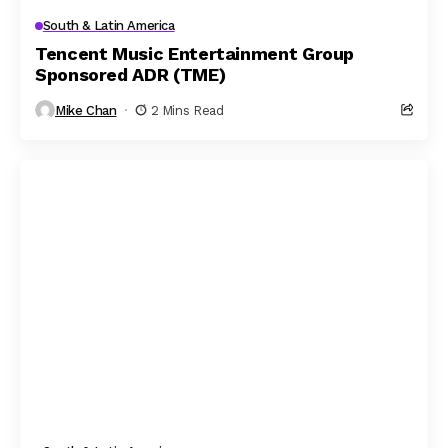
South & Latin America
Tencent Music Entertainment Group
Sponsored ADR (TME)
Mike Chan
2 Mins Read