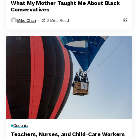
What My Mother Taught Me About Black
Conservatives
Mike Chan
2 Mins Read
Oceania
Teachers, Nurses, and Child-Care Workers