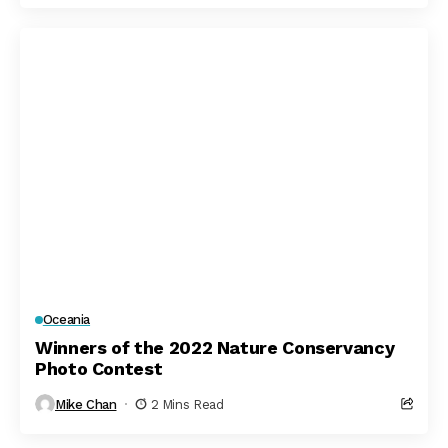
Oceania
Winners of the 2022 Nature Conservancy
Photo Contest
Mike Chan
2 Mins Read