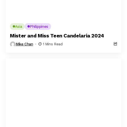
Asia
Philippines
Mister and Miss Teen Candelaria 2024
Mike Chan
1 Mins Read