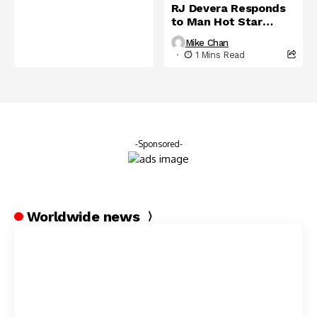
RJ Devera Responds
to Man Hot Star
International
Mike Chan
1 Mins Read
-Sponsored-
Worldwide news