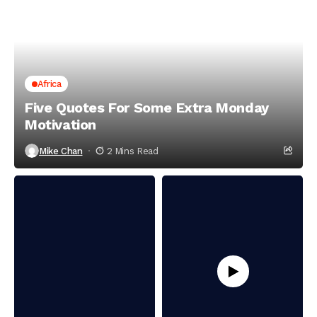
Africa
Five Quotes For Some Extra Monday
Motivation
Mike Chan
2 Mins Read