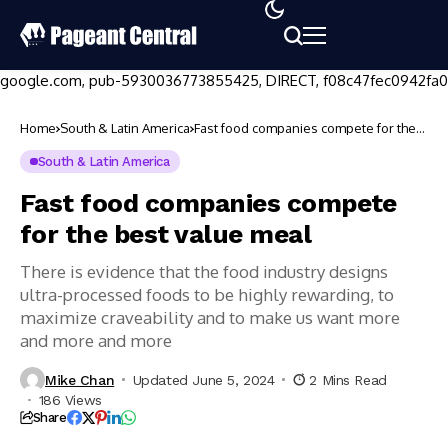
google.com, pub-5930036773855425, DIRECT, f08c47fec0942fa0
Home
South & Latin America
Fast food companies compete for the
best value meal
South & Latin America
Fast food companies compete
for the best value meal
There is evidence that the food industry designs
ultra-processed foods to be highly rewarding, to
maximize craveability and to make us want more
and more and more
Mike Chan
Updated June 5, 2024
2 Mins Read
186 Views
Share