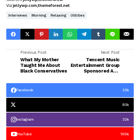
Via:
jellywp.com
themeforest.net
Interviews
Morning
Relaxing
Utilities
Previous Post
Next Post
What My Mother
Tencent Music
Taught Me About
Entertainment Group
Black Conservatives
Sponsored ADR
(TME)
Facebook
23k
93k
Instagram
32k
YouTube
100k