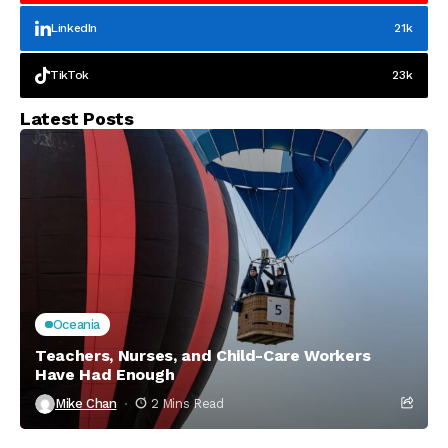
LinkedIn
21k
TikTok
23k
Latest Posts
Oceania
Teachers, Nurses, and Child-Care Workers
Have Had Enough
Mike Chan
2 Mins Read