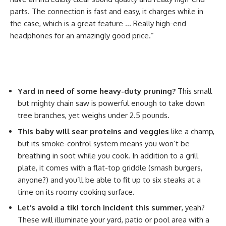
parts. The connection is fast and easy, it charges while in
the case, which is a great feature … Really high-end
headphones for an amazingly good price.”
Yard in need of some heavy-duty pruning?
This small
but mighty chain saw is powerful enough to take down
tree branches, yet weighs under 2.5 pounds.
This baby will sear proteins and veggies
like a champ,
but its smoke-control system means you won’t be
breathing in soot while you cook. In addition to a grill
plate, it comes with a flat-top griddle (smash burgers,
anyone?) and you’ll be able to fit up to six steaks at a
time on its roomy cooking surface.
Let’s avoid a tiki torch incident this summer
, yeah?
These will illuminate your yard, patio or pool area with a