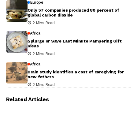
Europe
Only 57 companies produced 80 percent of
global carbon dioxide
2 Mins Read
Africa
Splurge or Save Last Minute Pampering Gift
Ideas
2 Mins Read
Africa
Brain study identifies a cost of caregiving for
new fathers
2 Mins Read
Related Articles