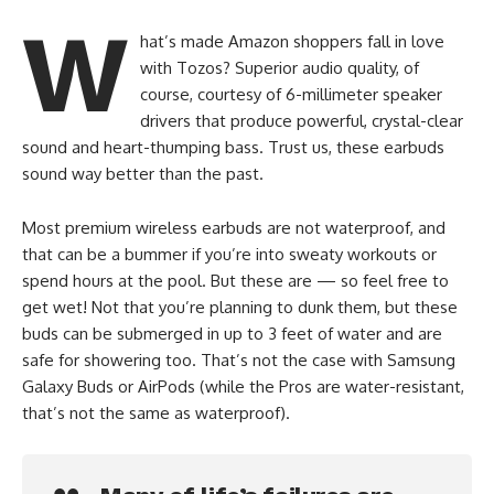
W
hat’s made Amazon shoppers fall in love
with Tozos? Superior audio quality, of
course, courtesy of 6-millimeter speaker
drivers that produce powerful, crystal-clear
sound and heart-thumping bass. Trust us, these earbuds
sound way better than the past.
Most premium wireless earbuds are not waterproof, and
that can be a bummer if you’re into sweaty workouts or
spend hours at the pool. But these are — so feel free to
get wet! Not that you’re planning to dunk them, but these
buds can be submerged in up to 3 feet of water and are
safe for showering too. That’s not the case with Samsung
Galaxy Buds or AirPods (while the Pros are water-resistant,
that’s not the same as waterproof).