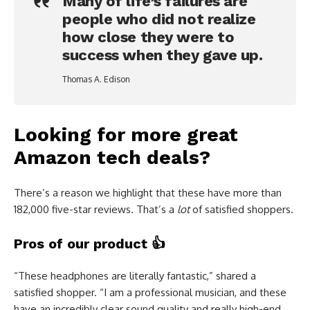
Many of life’s failures are
people who did not realize
how close they were to
success when they gave up.
Thomas A. Edison
Looking for more great
Amazon tech deals?
There’s a reason we highlight that these have more than
182,000 five-star reviews. That’s a
lot
of satisfied shoppers.
Pros of our product
👍
“These headphones are literally fantastic,” shared a
satisfied shopper. “I am a professional musician, and these
have an incredibly clear sound quality and really high-end