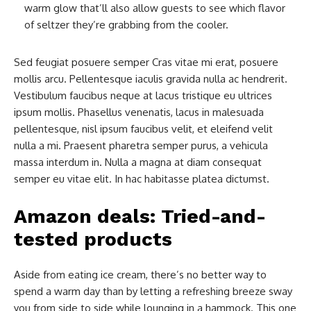
warm glow that’ll also allow guests to see which flavor
of seltzer they’re grabbing from the cooler.
Sed feugiat posuere semper Cras vitae mi erat, posuere
mollis arcu. Pellentesque iaculis gravida nulla ac hendrerit.
Vestibulum faucibus neque at lacus tristique eu ultrices
ipsum mollis. Phasellus venenatis, lacus in malesuada
pellentesque, nisl ipsum faucibus velit, et eleifend velit
nulla a mi. Praesent pharetra semper purus, a vehicula
massa interdum in. Nulla a magna at diam consequat
semper eu vitae elit. In hac habitasse platea dictumst.
Amazon deals: Tried-and-
tested products
Aside from eating ice cream, there’s no better way to
spend a warm day than by letting a refreshing breeze sway
you from side to side while lounging in a hammock. This one