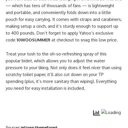
— which has tens of thousands of fans — is lightweight
and portable, and conveniently folds down into a little
pouch for easy carrying. It comes with straps and carabiners,
making setup a cinch, and it’s sturdy enough to support up
to 400 pounds. Don’t forget to apply Yahoo’s exclusive
code
10WOOSUMMER
at checkout to snag this low price.
Treat your tush to the oh-so-refreshing spray of this
popular bidet, which allows you to adjust the water
pressure to your liking. Not only does it feel nicer than using
scratchy toilet paper, it’ll also cut down on your TP
spending (plus, it’s more sanitary than wiping). Everything
you need for easy installation is included.
Sources:
jellywp
themeforest