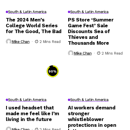
South & Latin America
South & Latin America
The 2024 Men’s
PS Store ‘Summer
College World Series
Game Fest’ Sale
for The Good, The Bad
Discounts Sea of
Thieves and
Mike Chan
2 Mins Read
Thousands More
Mike Chan
2 Mins Read
90
%
South & Latin America
South & Latin America
I used headset that
AI workers demand
made me feel like I’m
stronger
living in the future
whistleblower
protections in open
Mike Chan
2 Mins Read