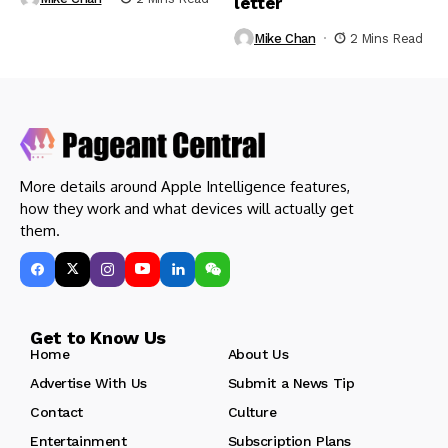
letter
Mike Chan
2 Mins Read
More details around Apple Intelligence features,
how they work and what devices will actually get
them.
Get to Know Us
Home
About Us
Advertise With Us
Submit a News Tip
Contact
Culture
Entertainment
Subscription Plans