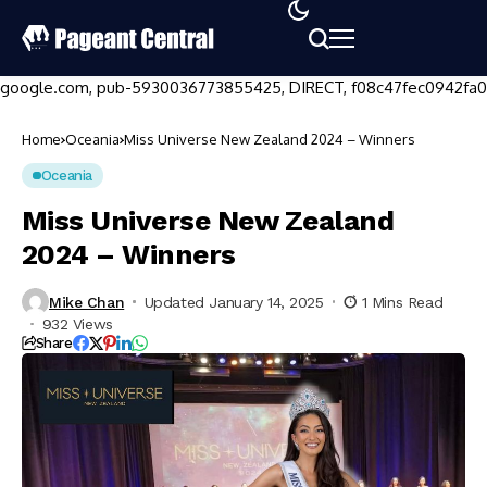
google.com, pub-5930036773855425, DIRECT, f08c47fec0942fa0
Home
Oceania
Miss Universe New Zealand 2024 – Winners
Oceania
Miss Universe New Zealand
2024 – Winners
Mike Chan
Updated January 14, 2025
1 Mins Read
932 Views
Share