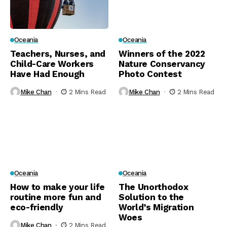
Oceania
Oceania
Teachers, Nurses, and
Winners of the 2022
Child-Care Workers
Nature Conservancy
Have Had Enough
Photo Contest
Mike Chan
2 Mins Read
Mike Chan
2 Mins Read
Oceania
Oceania
How to make your life
The Unorthodox
routine more fun and
Solution to the
eco-friendly
World’s Migration
Woes
Mike Chan
2 Mins Read