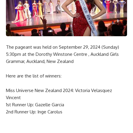
The pageant was held on September 29, 2024 (Sunday)
5:30pm at the Dorothy Winstone Centre , Auckland Girls
Grammar, Auckland, New Zealand
Here are the list of winners:
Miss Universe New Zealand 2024: Victoria Velasquez
Vincent
1st Runner Up: Gazelle Garcia
2nd Runner Up: Inge Carolus