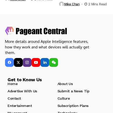
Mike Chan
2 Mins Read
More details around Apple Intelligence features,
how they work and what devices will actually get
them.
Get to Know Us
Home
About Us
Advertise With Us
Submit a News Tip
Contact
Culture
Entertainment
Subscription Plans