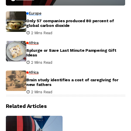
Europe
Only 57 companies produced 80 percent of
global carbon dioxide
2 Mins Read
Africa
Splurge or Save Last Minute Pampering Gift
Ideas
2 Mins Read
Africa
Brain study identifies a cost of caregiving for
new fathers
2 Mins Read
Related Articles