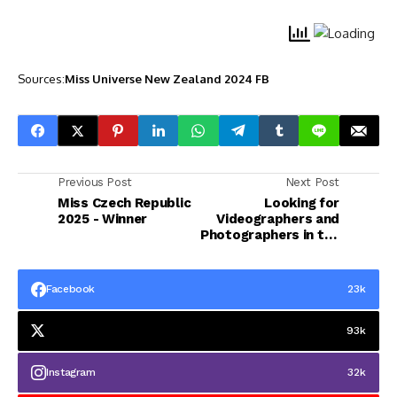
Sources:
Miss Universe New Zealand 2024 FB
Previous Post
Next Post
Miss Czech Republic
Looking for
2025 - Winner
Videographers and
Photographers in the
Ph 2025
Facebook
23k
93k
Instagram
32k