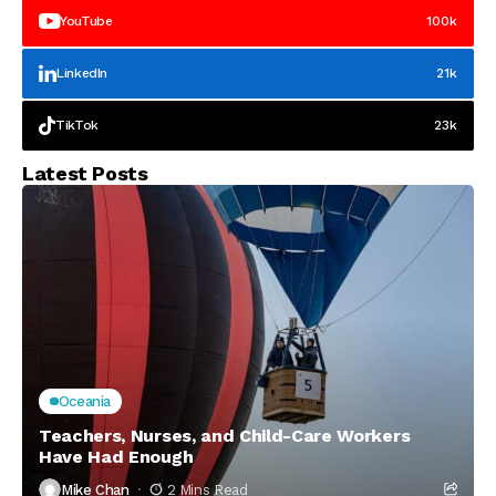
YouTube
100k
LinkedIn
21k
TikTok
23k
Latest Posts
Oceania
Teachers, Nurses, and Child-Care Workers
Have Had Enough
Mike Chan
2 Mins Read