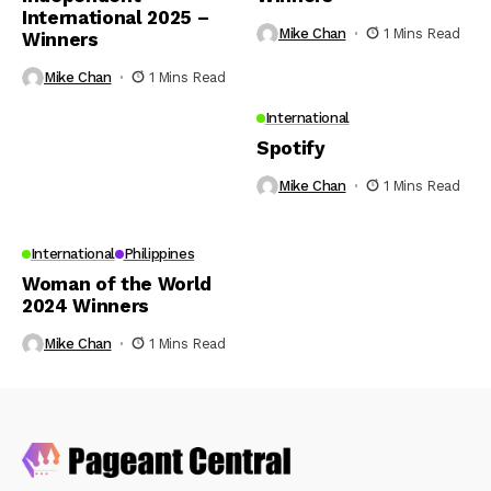
International 2025 –
Mike Chan
1 Mins Read
Winners
Mike Chan
1 Mins Read
International
Spotify
Mike Chan
1 Mins Read
International
Philippines
Woman of the World
2024 Winners
Mike Chan
1 Mins Read