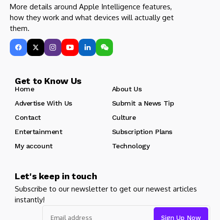
More details around Apple Intelligence features,
how they work and what devices will actually get
them.
Get to Know Us
Home
About Us
Advertise With Us
Submit a News Tip
Contact
Culture
Entertainment
Subscription Plans
My account
Technology
Let's keep in touch
Subscribe to our newsletter to get our newest articles
instantly!