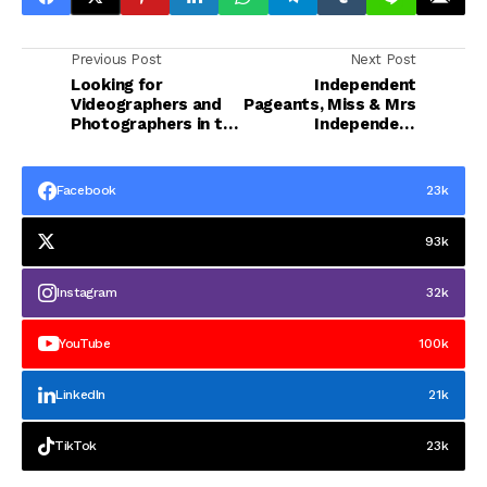
Previous Post
Next Post
Looking for
Independent
Videographers and
Pageants, Miss & Mrs
Photographers in the
Independent
Ph 2025
International 2025 -
Winners
Facebook
23k
93k
Instagram
32k
YouTube
100k
LinkedIn
21k
TikTok
23k