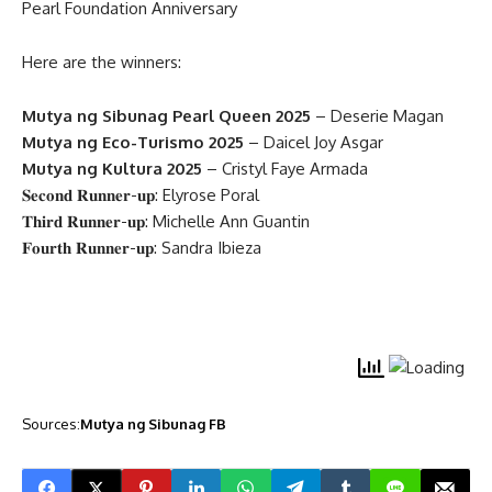
Pearl Foundation Anniversary
Here are the winners:
Mutya ng Sibunag Pearl Queen 2025
– Deserie Magan
Mutya ng Eco-Turismo 2025
– Daicel Joy Asgar
Mutya ng Kultura 2025
– Cristyl Faye Armada
𝐒𝐞𝐜𝐨𝐧𝐝 𝐑𝐮𝐧𝐧𝐞𝐫-𝐮𝐩: Elyrose Poral
𝐓𝐡𝐢𝐫𝐝 𝐑𝐮𝐧𝐧𝐞𝐫-𝐮𝐩: Michelle Ann Guantin
𝐅𝐨𝐮𝐫𝐭𝐡 𝐑𝐮𝐧𝐧𝐞𝐫-𝐮𝐩: Sandra Ibieza
Sources:
Mutya ng Sibunag FB