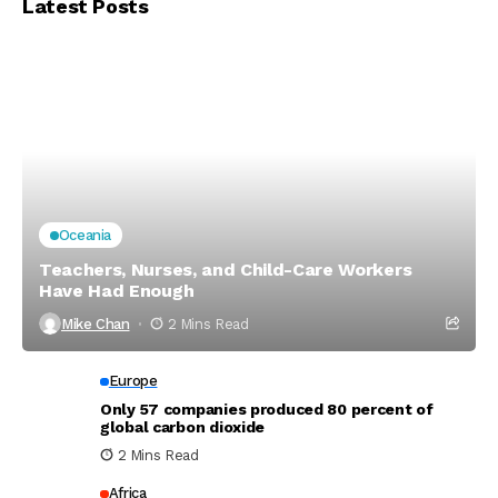
Latest Posts
Oceania
Teachers, Nurses, and Child-Care Workers
Have Had Enough
Mike Chan
2 Mins Read
Europe
Only 57 companies produced 80 percent of
global carbon dioxide
2 Mins Read
Africa