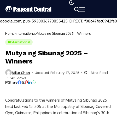
google.com, pub-5930036773855425, DIRECT, f08c47fec0942fa0
Home
International
Mutya ng Sibunag 2025 – Winners
International
Mutya ng Sibunag 2025 –
Winners
Mike Chan
Updated February 17, 2025
1 Mins Read
145 Views
Share
Congratulations to the winners of Mutya ng Sibunag 2025
held last Feb 15, 205 at the Municipality of Sibunag Covered
Gym, Guimaras, Philippines in celebration of Sibunag’s 30th