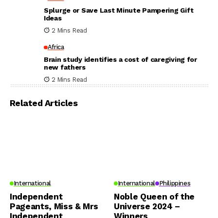
Splurge or Save Last Minute Pampering Gift
Ideas
2 Mins Read
Africa
Brain study identifies a cost of caregiving for
new fathers
2 Mins Read
Related Articles
International
International
Philippines
Independent
Noble Queen of the
Pageants, Miss & Mrs
Universe 2024 –
Independent
Winners