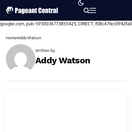
google.com, pub-5930036773855425, DIRECT, f08c47fec0942fa0
Home
Addy Watson
Written by
Addy Watson