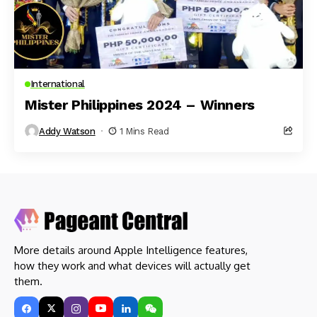
International
Mister Philippines 2024 – Winners
Addy Watson
1 Mins Read
More details around Apple Intelligence features,
how they work and what devices will actually get
them.