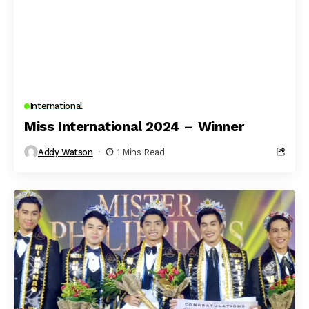
International
Miss International 2024 – Winner
Addy Watson
1 Mins Read