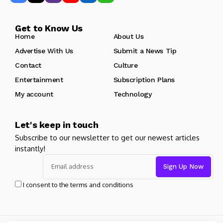
Get to Know Us
Home
About Us
Advertise With Us
Submit a News Tip
Contact
Culture
Entertainment
Subscription Plans
My account
Technology
Let's keep in touch
Subscribe to our newsletter to get our newest articles
instantly!
I consent to the terms and conditions