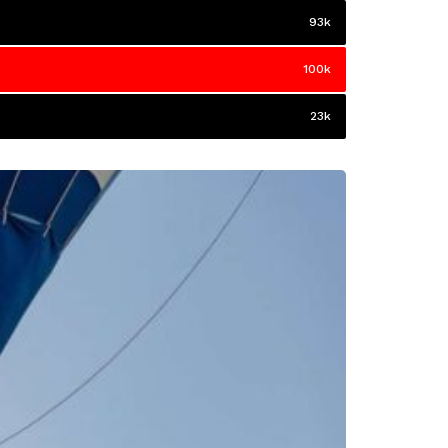
93k
100k
23k