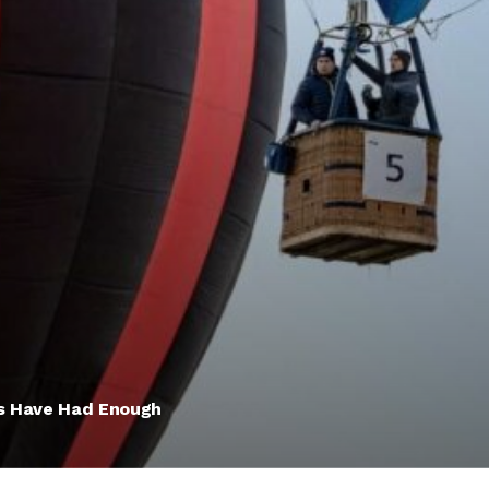
rs Have Had Enough