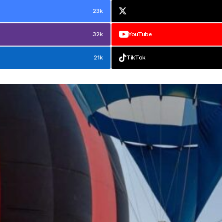
23k
32k
YouTube
21k
TikTok