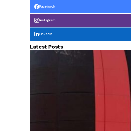
Facebook
Instagram
LinkedIn
Latest Posts