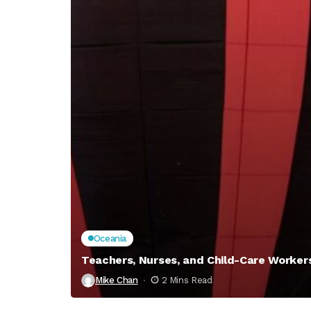
Oceania
Teachers, Nurses, and Child-Care Worke
Mike Chan
2 Mins Read