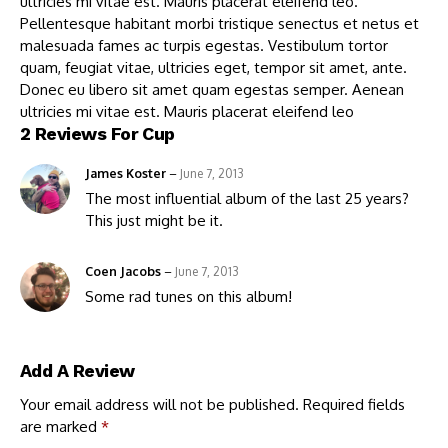
ultricies mi vitae est. Mauris placerat eleifend leo.
Pellentesque habitant morbi tristique senectus et netus et
malesuada fames ac turpis egestas. Vestibulum tortor
quam, feugiat vitae, ultricies eget, tempor sit amet, ante.
Donec eu libero sit amet quam egestas semper. Aenean
ultricies mi vitae est. Mauris placerat eleifend leo
2 Reviews For
Cup
James Koster
–
June 7, 2013
The most influential album of the last 25 years?
This just might be it.
Coen Jacobs
–
June 7, 2013
Some rad tunes on this album!
Add A Review
Your email address will not be published.
Required fields
are marked
*