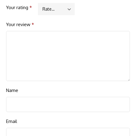
Your rating
*
Your review
*
Name
Email