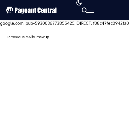
google.com, pub-5930036773855425, DIRECT, f08c47fec0942fa0
Home
Music
Albums
cup