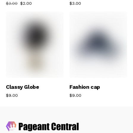
$
3.00
$
2.00
$
3.00
Add To Cart
Add To Cart
Classy Globe
Fashion cap
$
9.00
$
9.00