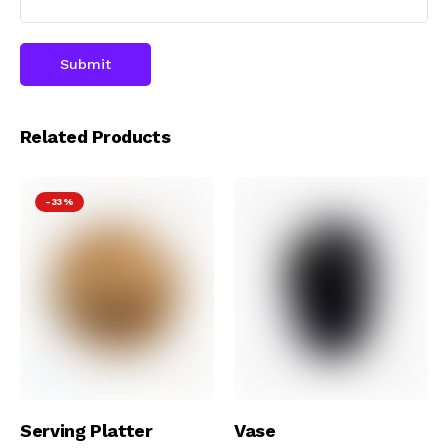
Related Products
-33%
Add To Cart
Add To Cart
Serving Platter
Vase