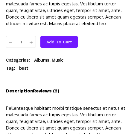
malesuada fames ac turpis egestas. Vestibulum tortor
quam, feugiat vitae, ultricies eget, tempor sit amet, ante.
Donec eu libero sit amet quam egestas semper. Aenean
ultricies mi vitae est. Mauris placerat eleifend leo
Add To Cart
Categories:
Albums
,
Music
Tag:
best
Description
Reviews (2)
Pellentesque habitant morbi tristique senectus et netus et
malesuada fames ac turpis egestas. Vestibulum tortor
quam, feugiat vitae, ultricies eget, tempor sit amet, ante.
Donec eu libero sit amet quam egestas semper. Aenean