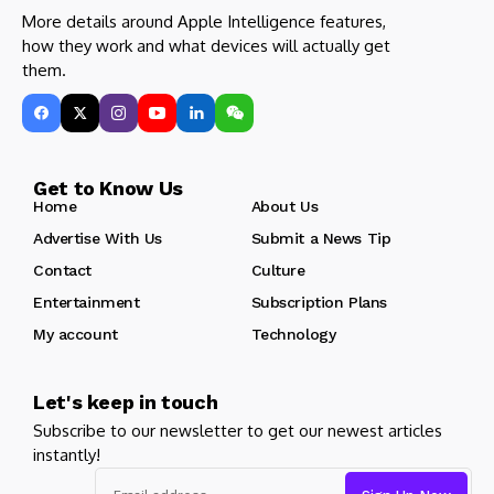
More details around Apple Intelligence features,
how they work and what devices will actually get
them.
Get to Know Us
Home
About Us
Advertise With Us
Submit a News Tip
Contact
Culture
Entertainment
Subscription Plans
My account
Technology
Let's keep in touch
Subscribe to our newsletter to get our newest articles
instantly!