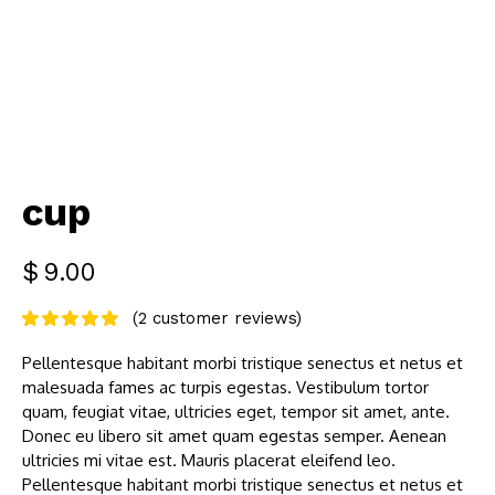
cup
$
9.00
(
2
customer reviews)
Pellentesque habitant morbi tristique senectus et netus et
malesuada fames ac turpis egestas. Vestibulum tortor
quam, feugiat vitae, ultricies eget, tempor sit amet, ante.
Donec eu libero sit amet quam egestas semper. Aenean
ultricies mi vitae est. Mauris placerat eleifend leo.
Pellentesque habitant morbi tristique senectus et netus et