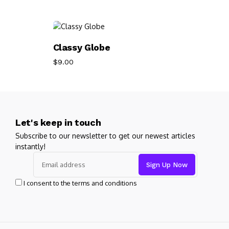
Add To Cart
Classy Globe
$
9.00
Let's keep in touch
Subscribe to our newsletter to get our newest articles
instantly!
I consent to the terms and conditions