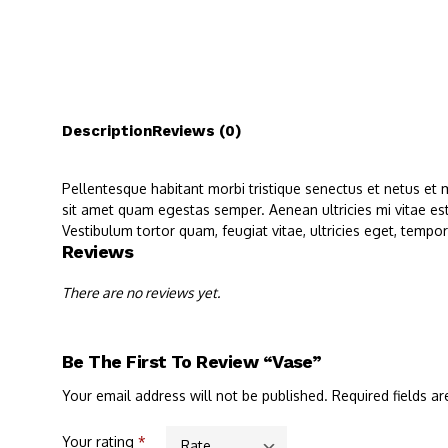
Description
Reviews (0)
Pellentesque habitant morbi tristique senectus et netus et 
sit amet quam egestas semper. Aenean ultricies mi vitae est
Vestibulum tortor quam, feugiat vitae, ultricies eget, tempo
Reviews
There are no reviews yet.
Be The First To Review “Vase”
Your email address will not be published.
Required fields a
Your rating
*