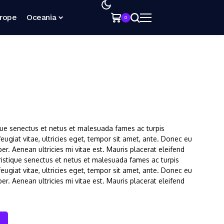
rope
Oceania
0
que senectus et netus et malesuada fames ac turpis
ugiat vitae, ultricies eget, tempor sit amet, ante. Donec eu
r. Aenean ultricies mi vitae est. Mauris placerat eleifend
ristique senectus et netus et malesuada fames ac turpis
ugiat vitae, ultricies eget, tempor sit amet, ante. Donec eu
r. Aenean ultricies mi vitae est. Mauris placerat eleifend