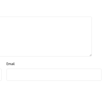
Email