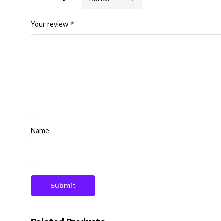
Your review
*
Name