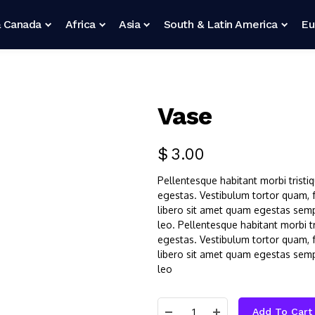
 Canada
Africa
Asia
South & Latin America
Eu
Vase
$
3.00
Pellentesque habitant morbi tristi
egestas. Vestibulum tortor quam, fe
libero sit amet quam egestas sempe
leo. Pellentesque habitant morbi t
egestas. Vestibulum tortor quam, fe
libero sit amet quam egestas sempe
leo
Add To Cart