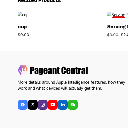
Related Products
-33%
Add To Cart
cup
Serving 
$
9.00
$
3.00
$
2.
More details around Apple Intelligence features, how they
work and what devices will actually get them.