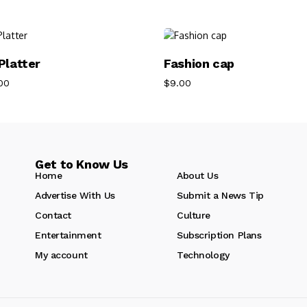
Add To Cart
Add To Cart
Platter
Fashion cap
00
$
9.00
Get to Know Us
Home
About Us
Advertise With Us
Submit a News Tip
Contact
Culture
Entertainment
Subscription Plans
My account
Technology