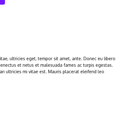
ae, ultricies eget, tempor sit amet, ante. Donec eu libero
 senectus et netus et malesuada fames ac turpis egestas.
 ultricies mi vitae est. Mauris placerat eleifend leo