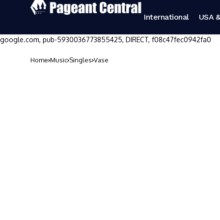
International
USA &
google.com, pub-5930036773855425, DIRECT, f08c47fec0942fa0
Home
Music
Singles
Vase