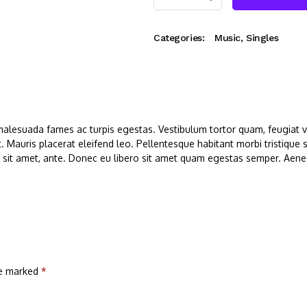
Categories:
Music
,
Singles
malesuada fames ac turpis egestas. Vestibulum tortor quam, feugiat vit
. Mauris placerat eleifend leo. Pellentesque habitant morbi tristique
r sit amet, ante. Donec eu libero sit amet quam egestas semper. Aenean
re marked
*