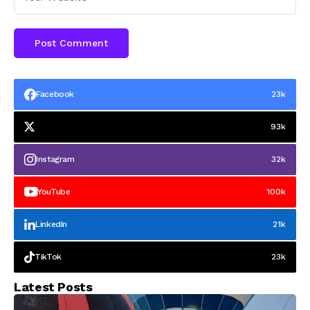
Facebook
23k
93k
Instagram
32k
YouTube
100k
LinkedIn
21k
TikTok
23k
Latest Posts