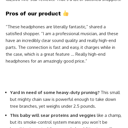
Pros of our product
“These headphones are literally fantastic,” shared a
satisfied shopper. “I am a professional musician, and these
have an incredibly clear sound quality and really high-end
parts. The connection is fast and easy, it charges while in
the case, which is a great feature … Really high-end
headphones for an amazingly good price.”
Yard in need of some heavy-duty pruning?
This small
but mighty chain saw is powerful enough to take down
tree branches, yet weighs under 2.5 pounds.
This baby will sear proteins and veggies
like a champ,
but its smoke-control system means you won’t be