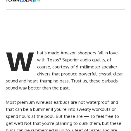
Share
Marketing
Strategy
W
hat’s made Amazon shoppers fall in love
with Tozos? Superior audio quality, of
course, courtesy of 6-millimeter speaker
drivers that produce powerful, crystal-clear
sound and heart-thumping bass. Trust us, these earbuds
sound way better than the past.
Most premium wireless earbuds are not waterproof, and
that can be a bummer if you’re into sweaty workouts or
spend hours at the pool. But these are — so feel free to
get wet! Not that you’re planning to dunk them, but these
buds can be submerged in up to 3 feet of water and are