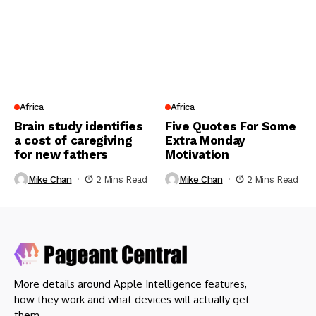
Africa
Africa
Brain study identifies
Five Quotes For Some
a cost of caregiving
Extra Monday
for new fathers
Motivation
Mike Chan
2 Mins Read
Mike Chan
2 Mins Read
More details around Apple Intelligence features,
how they work and what devices will actually get
them.