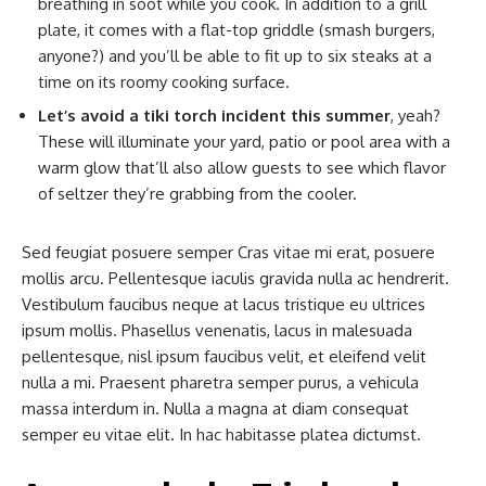
breathing in soot while you cook. In addition to a grill
plate, it comes with a flat-top griddle (smash burgers,
anyone?) and you’ll be able to fit up to six steaks at a
time on its roomy cooking surface.
Let’s avoid a tiki torch incident this summer
, yeah?
These will illuminate your yard, patio or pool area with a
warm glow that’ll also allow guests to see which flavor
of seltzer they’re grabbing from the cooler.
Sed feugiat posuere semper Cras vitae mi erat, posuere
mollis arcu. Pellentesque iaculis gravida nulla ac hendrerit.
Vestibulum faucibus neque at lacus tristique eu ultrices
ipsum mollis. Phasellus venenatis, lacus in malesuada
pellentesque, nisl ipsum faucibus velit, et eleifend velit
nulla a mi. Praesent pharetra semper purus, a vehicula
massa interdum in. Nulla a magna at diam consequat
semper eu vitae elit. In hac habitasse platea dictumst.