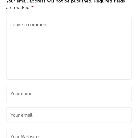
Your email address will not be published.
Required fields
are marked
*