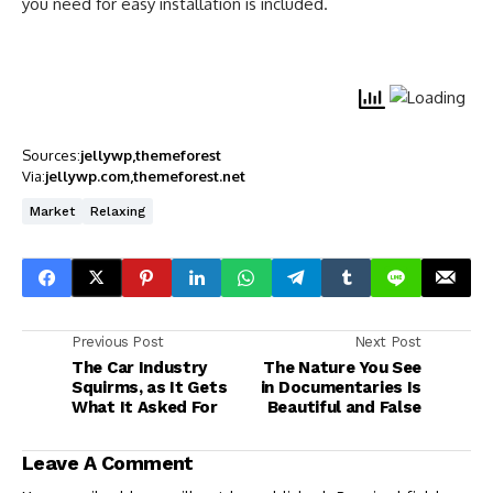
you need for easy installation is included.
Sources:
jellywp
themeforest
Via:
jellywp.com
themeforest.net
Market
Relaxing
Previous Post
Next Post
The Car Industry
The Nature You See
Squirms, as It Gets
in Documentaries Is
What It Asked For
Beautiful and False
Leave A Comment