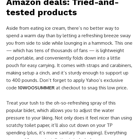
Amazon deals: Tried-and-
tested products
Aside from eating ice cream, there’s no better way to
spend a warm day than by letting a refreshing breeze sway
you from side to side while lounging in a hammock. This one
— which has tens of thousands of fans — is lightweight
and portable, and conveniently folds down into a little
pouch for easy carrying. It comes with straps and carabiners,
making setup a cinch, and it’s sturdy enough to support up
to 400 pounds. Don’t forget to apply Yahoo’s exclusive
code
10WOOSUMMER
at checkout to snag this low price.
Treat your tush to the oh-so-refreshing spray of this
popular bidet, which allows you to adjust the water
pressure to your liking. Not only does it feel nicer than using
scratchy toilet paper, it’ll also cut down on your TP
spending (plus, it’s more sanitary than wiping). Everything