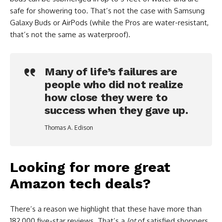
safe for showering too. That’s not the case with Samsung
Galaxy Buds or AirPods (while the Pros are water-resistant,
that’s not the same as waterproof).
Many of life’s failures are
people who did not realize
how close they were to
success when they gave up.
Thomas A. Edison
Looking for more great
Amazon tech deals?
There’s a reason we highlight that these have more than
182,000 five-star reviews. That’s a
lot
of satisfied shoppers.