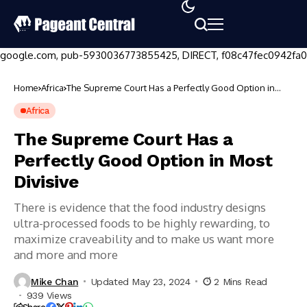
google.com, pub-5930036773855425, DIRECT, f08c47fec0942fa0
Home
Africa
The Supreme Court Has a Perfectly Good Option in
Most Divisive
Africa
The Supreme Court Has a
Perfectly Good Option in Most
Divisive
There is evidence that the food industry designs
ultra-processed foods to be highly rewarding, to
maximize craveability and to make us want more
and more and more
How
to
Create
Mike Chan
Updated May 23, 2024
2 Mins Read
a
939 Views
Digital