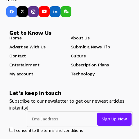
Get to Know Us
Home
About Us
Advertise With Us
Submit a News Tip
Contact
Culture
Entertainment
Subscription Plans
My account
Technology
Let's keep in touch
Subscribe to our newsletter to get our newest articles
instantly!
I consent to the terms and conditions