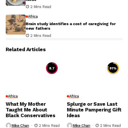
2 Mins Read
Africa
Brain study identifies a cost of caregiving for
new fathers
2 Mins Read
Related Articles
8.7
81
%
Africa
Africa
What My Mother
Splurge or Save Last
Taught Me About
Minute Pampering Gift
Black Conservatives
Ideas
Mike Chan
2 Mins Read
Mike Chan
2 Mins Read