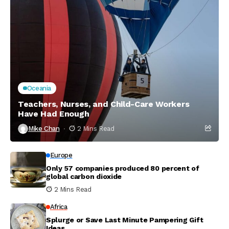
Oceania
Teachers, Nurses, and Child-Care Workers
Have Had Enough
Mike Chan
2 Mins Read
Europe
Only 57 companies produced 80 percent of
global carbon dioxide
2 Mins Read
Africa
Splurge or Save Last Minute Pampering Gift
Ideas