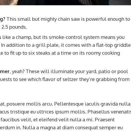
ng?
This small but mighty chain saw is powerful enough to
 2.5 pounds.
s
like a champ, but its smoke-control system means you
n addition to a grill plate, it comes with a flat-top griddle
 to fit up to six steaks at a time on its roomy cooking
ummer
, yeah? These will illuminate your yard, patio or pool
uests to see which flavor of seltzer they’re grabbing from
t, posuere mollis arcu. Pellentesque iaculis gravida nulla
acus tristique eu ultrices ipsum mollis. Phasellus venenati
aucibus velit, et eleifend velit nulla a mi. Praesent
terdum in. Nulla a magna at diam consequat semper eu