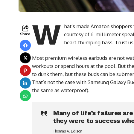
W
hat’s made Amazon shoppers fal
courtesy of 6-millimeter speak
Share
heart-thumping bass. Trust us,
Most premium wireless earbuds are not wate
workouts or spend hours at the pool. But the
to dunk them, but these buds can be submerge
That’s not the case with Samsung Galaxy Buds
the same as waterproof).
Many of life’s failures ar
they were to success whe
Thomas A. Edison