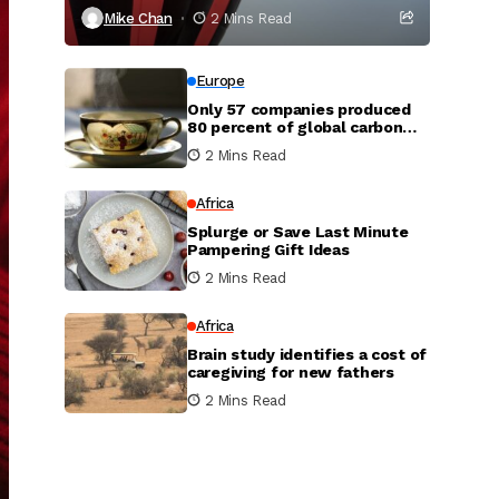
Mike Chan
2 Mins Read
Europe
Only 57 companies produced
80 percent of global carbon
dioxide
2 Mins Read
Africa
Splurge or Save Last Minute
Pampering Gift Ideas
2 Mins Read
Africa
Brain study identifies a cost of
caregiving for new fathers
2 Mins Read