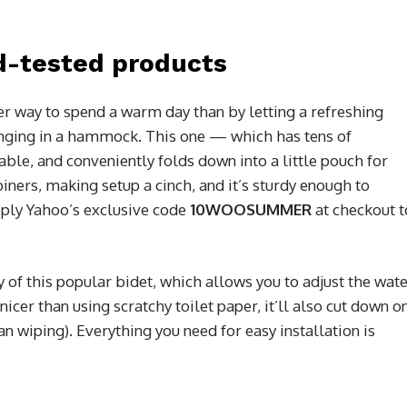
d-tested products
er way to spend a warm day than by letting a refreshing
unging in a hammock. This one — which has tens of
ble, and conveniently folds down into a little pouch for
iners, making setup a cinch, and it’s sturdy enough to
pply Yahoo’s exclusive code
10WOOSUMMER
at checkout t
y of this popular bidet, which allows you to adjust the wat
 nicer than using scratchy toilet paper, it’ll also cut down o
an wiping). Everything you need for easy installation is