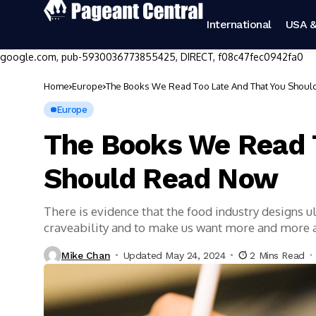
International
USA &
google.com, pub-5930036773855425, DIRECT, f08c47fec0942fa0
Home
Europe
The Books We Read Too Late And That You Shou
Europe
The Books We Read 
Should Read Now
There is evidence that the food industry designs 
craveability and to make us want more and more
Mike Chan
Updated May 24, 2024
2 Mins Read