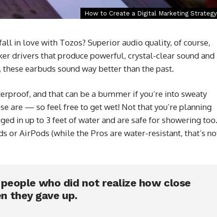
How to Create a Digital Marketing Strategy
l in love with Tozos? Superior audio quality, of course,
er drivers that produce powerful, crystal-clear sound and
 these earbuds sound way better than the past.
rproof, and that can be a bummer if you’re into sweaty
se are — so feel free to get wet! Not that you’re planning
d in up to 3 feet of water and are safe for showering too
 or AirPods (while the Pros are water-resistant, that’s no
e people who did not realize how close
n they gave up.