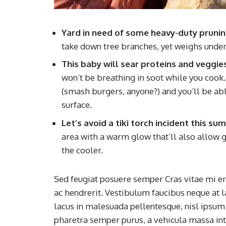
Yard in need of some heavy-duty pruni
take down tree branches, yet weighs under
This baby will sear proteins and veggie
won’t be breathing in soot while you cook. I
(smash burgers, anyone?) and you’ll be able
surface.
Let’s avoid a tiki torch incident this s
area with a warm glow that’ll also allow g
the cooler.
Sed feugiat posuere semper Cras vitae mi era
ac hendrerit. Vestibulum faucibus neque at l
lacus in malesuada pellentesque, nisl ipsum f
pharetra semper purus, a vehicula massa in