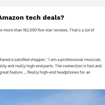
 Amazon tech deals?
e more than 182,000 five-star reviews. That’s a
lot
of
shared a satisfied shopper. “I am a professional musician,
lity and really high-end parts. The connection is fast and
a great feature … Really high-end headphones for an