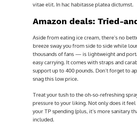
vitae elit. In hac habitasse platea dictumst.
Amazon deals: Tried-an
Aside from eating ice cream, there’s no bett
breeze sway you from side to side while lo
thousands of fans — is lightweight and porta
easy carrying. It comes with straps and carab
support up to 400 pounds. Don’t forget to a
snag this low price.
Treat your tush to the oh-so-refreshing spra
pressure to your liking. Not only does it feel
your TP spending (plus, it’s more sanitary th
included.