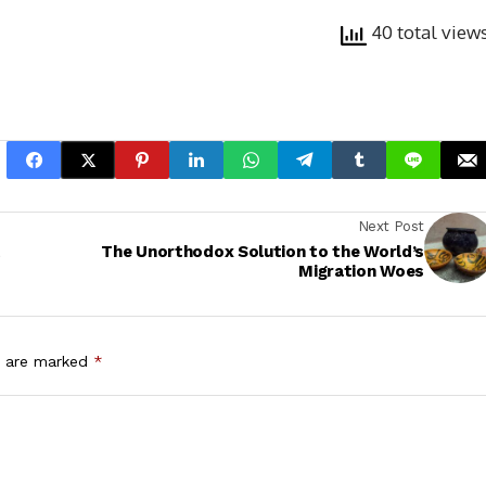
40 total view
Next Post
t
The Unorthodox Solution to the World’s
Migration Woes
s are marked
*