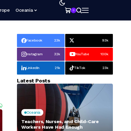
rope
Oceania
0
Facebook
23k
93k
Instagram
32k
YouTube
100k
LinkedIn
21k
TikTok
23k
Latest Posts
Oceania
Teachers, Nurses, and Child-Care
Workers Have Had Enough