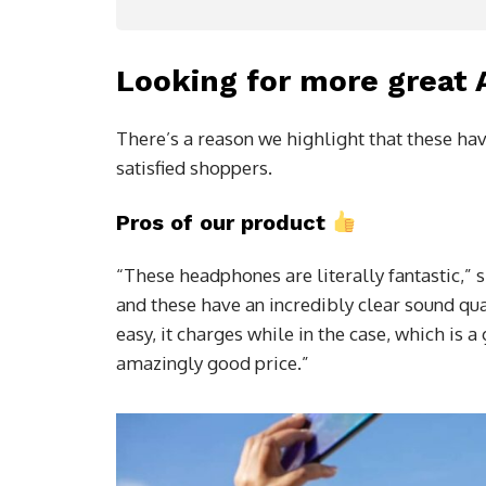
Looking for more great
There’s a reason we highlight that these hav
satisfied shoppers.
Pros of our product
“These headphones are literally fantastic,” 
and these have an incredibly clear sound qua
easy, it charges while in the case, which is 
amazingly good price.”