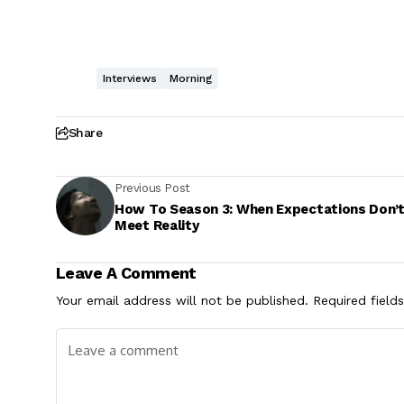
Interviews
Morning
Share
Previous Post
How To Season 3: When Expectations Don’
Meet Reality
Leave A Comment
Your email address will not be published.
Required field