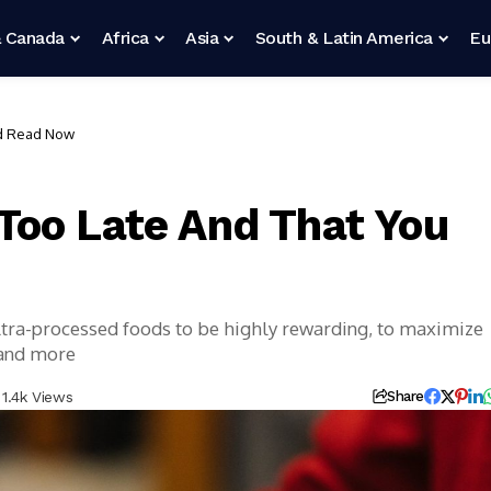
 Canada
Africa
Asia
South & Latin America
Eu
ld Read Now
Too Late And That You
ultra-processed foods to be highly rewarding, to maximize
 and more
1.4k Views
Share