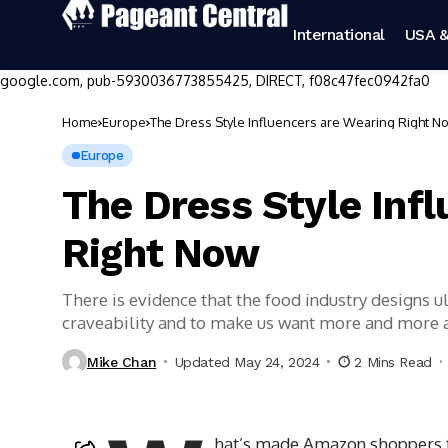
International
USA &
google.com, pub-5930036773855425, DIRECT, f08c47fec0942fa0
Home
Europe
The Dress Style Influencers are Wearing Right N
Europe
The Dress Style Inf
Right Now
There is evidence that the food industry designs 
craveability and to make us want more and more
Mike Chan
Updated May 24, 2024
2 Mins Read
hat’s made Amazon shoppers fal