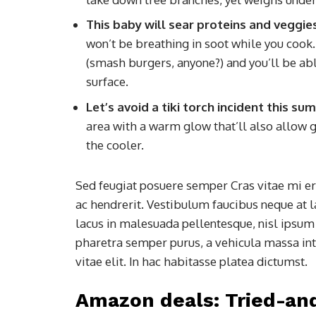
This baby will sear proteins and veggie
won’t be breathing in soot while you cook. I
(smash burgers, anyone?) and you’ll be able
surface.
Let’s avoid a tiki torch incident this s
area with a warm glow that’ll also allow g
the cooler.
Sed feugiat posuere semper Cras vitae mi era
ac hendrerit. Vestibulum faucibus neque at l
lacus in malesuada pellentesque, nisl ipsum f
pharetra semper purus, a vehicula massa in
vitae elit. In hac habitasse platea dictumst.
Amazon deals: Tried-an