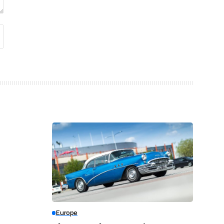
Europe