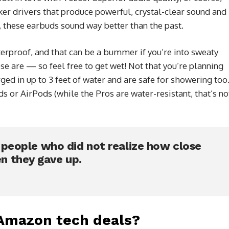
er drivers that produce powerful, crystal-clear sound and
 these earbuds sound way better than the past.
rproof, and that can be a bummer if you’re into sweaty
se are — so feel free to get wet! Not that you’re planning
d in up to 3 feet of water and are safe for showering too
 or AirPods (while the Pros are water-resistant, that’s no
e people who did not realize how close
n they gave up.
 Amazon tech deals?