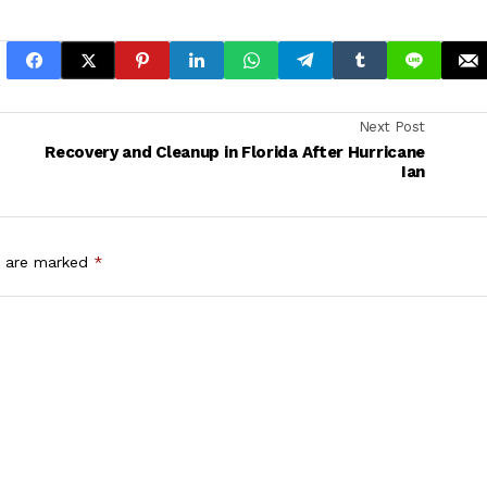
Next Post
Recovery and Cleanup in Florida After Hurricane
Ian
s are marked
*