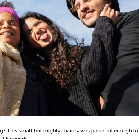
ng?
This small but mighty chain saw is powerful enough to
 2.5 pounds.