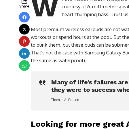
W
courtesy of 6-millimeter speak
Share
heart-thumping bass. Trust us,
Most premium wireless earbuds are not wate
workouts or spend hours at the pool. But the
to dunk them, but these buds can be submerge
That’s not the case with Samsung Galaxy Buds
the same as waterproof).
Many of life’s failures ar
they were to success whe
Thomas A. Edison
Looking for more great