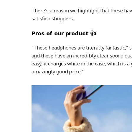
There’s a reason we highlight that these hav
satisfied shoppers.
Pros of our product
👍
“These headphones are literally fantastic,” 
and these have an incredibly clear sound qua
easy, it charges while in the case, which is 
amazingly good price.”