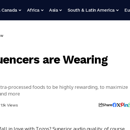
 Canada
Africa
Asia
South & Latin America
Eu
ow
luencers are Wearing
ultra-processed foods to be highly rewarding, to maximize
 and more
1.1k Views
Share
l in love with Tozos? Superior audio quality, of course,