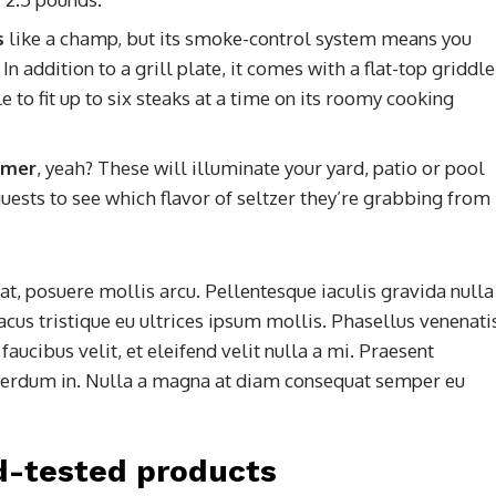
s
like a champ, but its smoke-control system means you
n addition to a grill plate, it comes with a flat-top griddle
 to fit up to six steaks at a time on its roomy cooking
ummer
, yeah? These will illuminate your yard, patio or pool
uests to see which flavor of seltzer they’re grabbing from
t, posuere mollis arcu. Pellentesque iaculis gravida nulla
acus tristique eu ultrices ipsum mollis. Phasellus venenati
aucibus velit, et eleifend velit nulla a mi. Praesent
terdum in. Nulla a magna at diam consequat semper eu
d-tested products