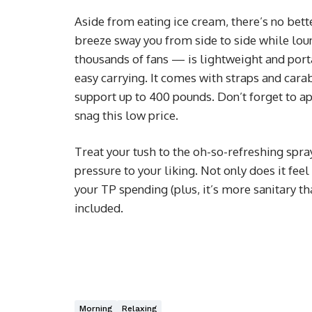
Aside from eating ice cream, there’s no bett
breeze sway you from side to side while lo
thousands of fans — is lightweight and porta
easy carrying. It comes with straps and carab
support up to 400 pounds. Don’t forget to a
snag this low price.
Treat your tush to the oh-so-refreshing spra
pressure to your liking. Not only does it feel
your TP spending (plus, it’s more sanitary th
included.
Morning
Relaxing