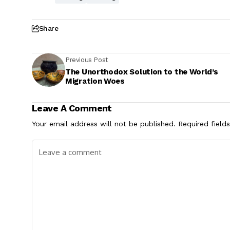
Share
Previous Post
The Unorthodox Solution to the World’s
Migration Woes
Leave A Comment
Your email address will not be published.
Required field