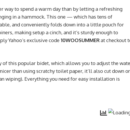
er way to spend a warm day than by letting a refreshing
unging in a hammock. This one — which has tens of
ble, and conveniently folds down into a little pouch for
iners, making setup a cinch, and it’s sturdy enough to
pply Yahoo’s exclusive code
10WOOSUMMER
at checkout t
y of this popular bidet, which allows you to adjust the wat
 nicer than using scratchy toilet paper, it’ll also cut down o
an wiping). Everything you need for easy installation is