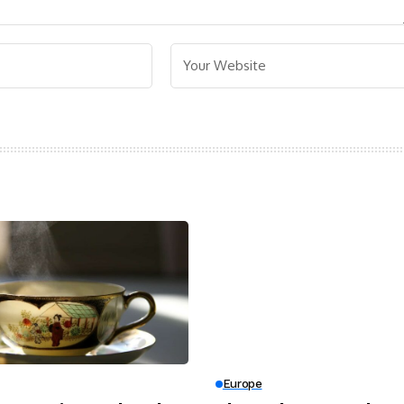
Europe