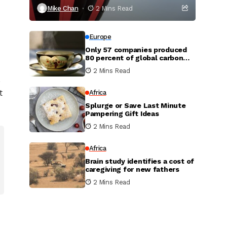
Mike Chan
2 Mins Read
Europe
Only 57 companies produced
80 percent of global carbon
dioxide
2 Mins Read
.
t
Africa
Splurge or Save Last Minute
Pampering Gift Ideas
2 Mins Read
Africa
Brain study identifies a cost of
caregiving for new fathers
2 Mins Read