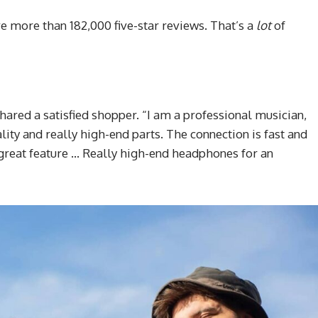
e more than 182,000 five-star reviews. That’s a
lot
of
shared a satisfied shopper. “I am a professional musician,
lity and really high-end parts. The connection is fast and
a great feature … Really high-end headphones for an