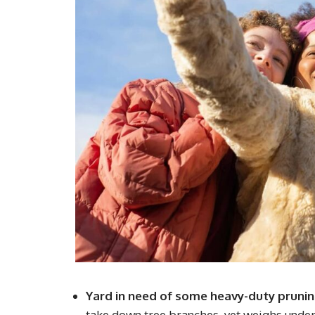
Yard in need of some heavy-duty pruni
take down tree branches, yet weighs under