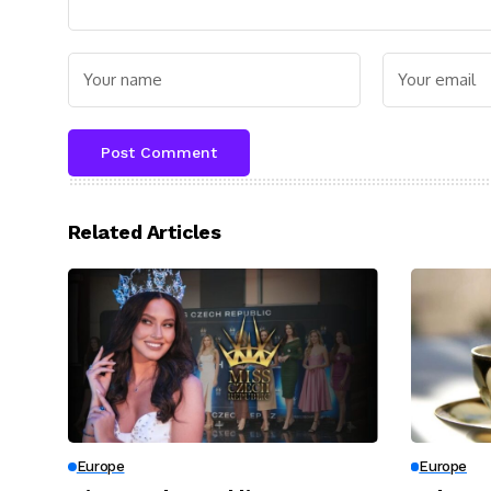
Related Articles
Europe
Europe