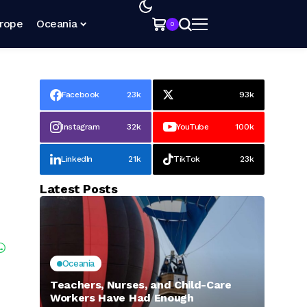
rope
Oceania
0
Facebook
23k
93k
Instagram
32k
YouTube
100k
LinkedIn
21k
TikTok
23k
Latest Posts
Oceania
Teachers, Nurses, and Child-Care
Workers Have Had Enough