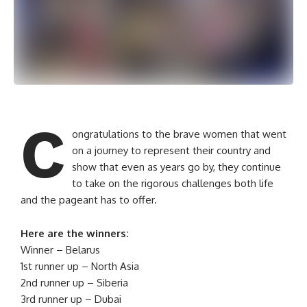
C
ongratulations to the brave women that went
on a journey to represent their country and
show that even as years go by, they continue
to take on the rigorous challenges both life
and the pageant has to offer.
Here are the winners:
Winner – Belarus
1st runner up – North Asia
2nd runner up – Siberia
3rd runner up – Dubai