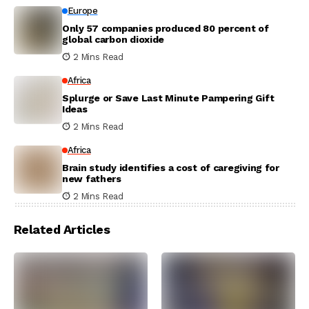
Europe
Only 57 companies produced 80 percent of
global carbon dioxide
2 Mins Read
Africa
Splurge or Save Last Minute Pampering Gift
Ideas
2 Mins Read
Africa
Brain study identifies a cost of caregiving for
new fathers
2 Mins Read
Related Articles