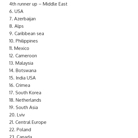
4th runner up – Middle East
6. USA
7. Azerbaijan
8. Alps
9. Caribbean sea
10. Philippines
11. Mexico
12. Cameroon
13. Malaysia
14. Botswana
15. India USA
16. Crimea
17. South Korea
18. Netherlands
19. South Asia
20. Lviv
21. Central Europe
22. Poland
23. Canada