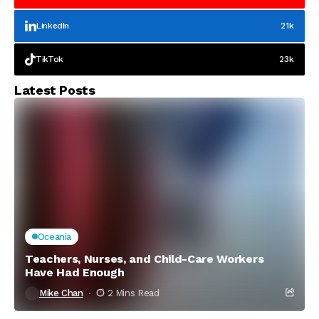
LinkedIn
21k
TikTok
23k
Latest Posts
Oceania
Teachers, Nurses, and Child-Care Workers
Have Had Enough
Mike Chan
2 Mins Read