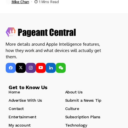
Mike Chan
1 Mins Read
More details around Apple Intelligence features,
how they work and what devices will actually get
them.
Get to Know Us
Home
About Us
Advertise With Us
Submit a News Tip
Contact
Culture
Entertainment
Subscription Plans
My account
Technology