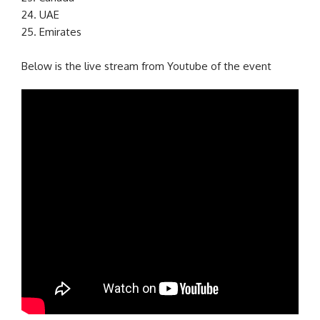
24. UAE
25. Emirates
Below is the live stream from Youtube of the event