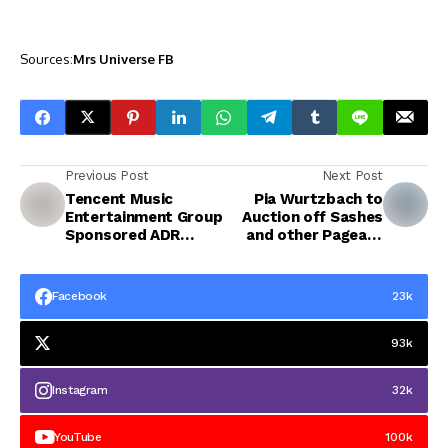
Sources:
Mrs Universe FB
Previous Post
Next Post
Tencent Music
Pia Wurtzbach to
Entertainment Group
Auction off Sashes
Sponsored ADR
and other Pageant
(TME)
Memorabilia
Facebook
23k
93k
Instagram
32k
YouTube
100k