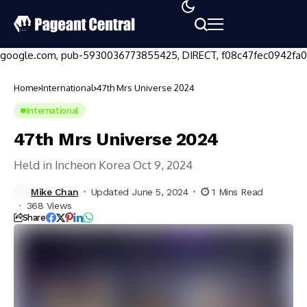
google.com, pub-5930036773855425, DIRECT, f08c47fec0942fa0
Home
International
47th Mrs Universe 2024
International
47th Mrs Universe 2024
Held in Incheon Korea Oct 9, 2024
Mike Chan
Updated June 5, 2024
1 Mins Read
368 Views
Share