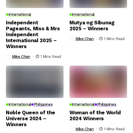
International
International
Independent
Mutya ng Sibunag
Pageants, Miss & Mrs
2025 – Winners
Independent
Mike Chan
1 Mins Read
International 2025 –
Winners
Mike Chan
1 Mins Read
International
Philippines
International
Philippines
Noble Queen of the
Woman of the World
Universe 2024 –
2024 Winners
Winners
Mike Chan
1 Mins Read