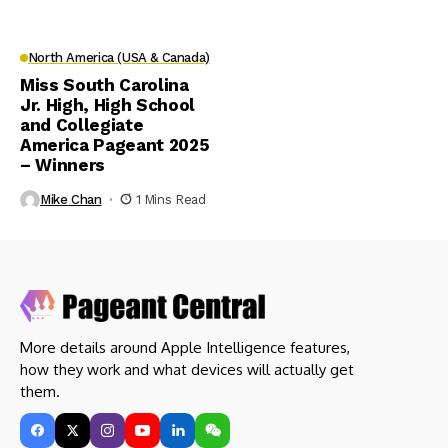
North America (USA & Canada)
Miss South Carolina
Jr. High, High School
and Collegiate
America Pageant 2025
– Winners
Mike Chan
1 Mins Read
More details around Apple Intelligence features,
how they work and what devices will actually get
them.