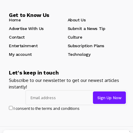
Get to Know Us
Home
About Us
Advertise With Us
Submit a News Tip
Contact
Culture
Entertainment
Subscription Plans
My account
Technology
Let's keep in touch
Subscribe to our newsletter to get our newest articles
instantly!
I consent to the terms and conditions
© Copyright 2024 pageantcentral. All rights reserved powered