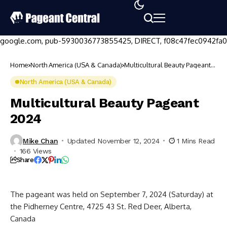
google.com, pub-5930036773855425, DIRECT, f08c47fec0942fa0
Home
North America (USA & Canada)
Multicultural Beauty Pageant
2024
North America (USA & Canada)
Multicultural Beauty Pageant
2024
Mike Chan
Updated November 12, 2024
1 Mins Read
166 Views
Share
The pageant was held on September 7, 2024 (Saturday) at
the Pidherney Centre, 4725 43 St. Red Deer, Alberta,
Canada