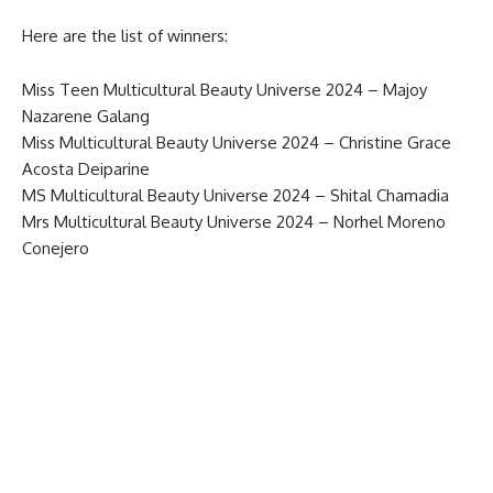
Here are the list of winners:
Miss Teen Multicultural Beauty Universe 2024 – Majoy
Nazarene Galang
Miss Multicultural Beauty Universe 2024 – Christine Grace
Acosta Deiparine
MS Multicultural Beauty Universe 2024 – Shital Chamadia
Mrs Multicultural Beauty Universe 2024 – Norhel Moreno
Conejero