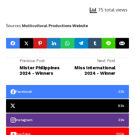
75 total views
Sources:
Multicultural Productions Website
Previous Post
Next Post
Mister Philippines
Miss International
2024 - Winners
2024 - Winner
Facebook
23k
93k
Instagram
32k
YouTube
100k