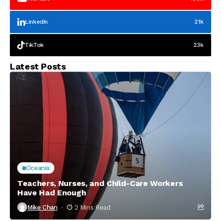
LinkedIn
21k
TikTok
23k
Latest Posts
Oceania
Teachers, Nurses, and Child-Care Workers
Have Had Enough
Mike Chan
2 Mins Read