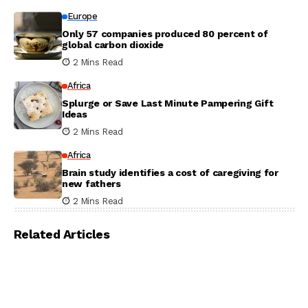
Europe
Only 57 companies produced 80 percent of
global carbon dioxide
2 Mins Read
Africa
Splurge or Save Last Minute Pampering Gift
Ideas
2 Mins Read
Africa
Brain study identifies a cost of caregiving for
new fathers
2 Mins Read
Related Articles