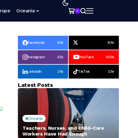
rope
Oceania
0
Facebook
23k
93k
Instagram
32k
YouTube
100k
LinkedIn
21k
TikTok
23k
Latest Posts
Oceania
Teachers, Nurses, and Child-Care
Workers Have Had Enough