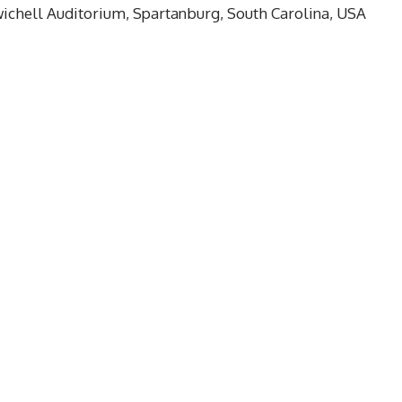
Twichell Auditorium, Spartanburg, South Carolina, USA