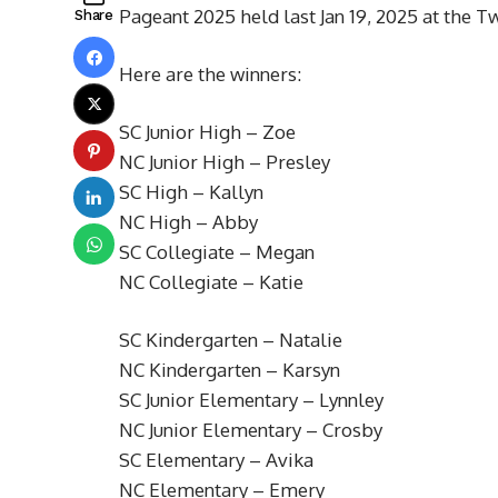
Pageant 2025 held last Jan 19, 2025 at the 
Share
Here are the winners:
SC Junior High – Zoe
NC Junior High – Presley
SC High – Kallyn
NC High – Abby
SC Collegiate – Megan
NC Collegiate – Katie
SC Kindergarten – Natalie
NC Kindergarten – Karsyn
SC Junior Elementary – Lynnley
NC Junior Elementary – Crosby
SC Elementary – Avika
NC Elementary – Emery