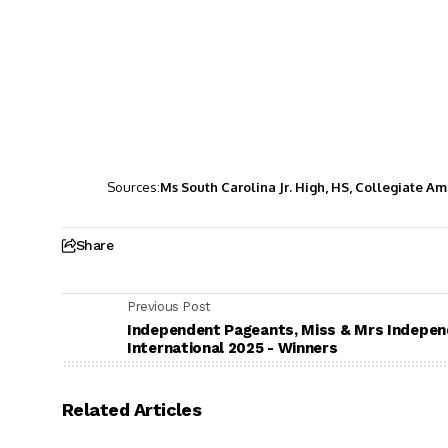
Sources:
Ms South Carolina Jr. High, HS, Collegiate A
Share
Previous Post
Independent Pageants, Miss & Mrs Indepe
International 2025 - Winners
Related Articles