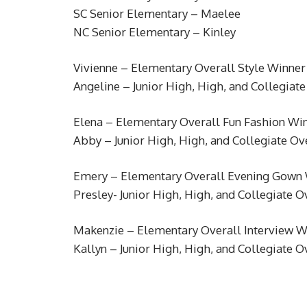
SC Senior Elementary – Maelee
NC Senior Elementary – Kinley
Vivienne – Elementary Overall Style Winner
Angeline – Junior High, High, and Collegiat
Elena – Elementary Overall Fun Fashion Wi
Abby – Junior High, High, and Collegiate Ov
Emery – Elementary Overall Evening Gown
Presley- Junior High, High, and Collegiate
Makenzie – Elementary Overall Interview W
Kallyn – Junior High, High, and Collegiate O