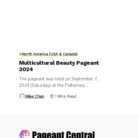
North America (USA & Canada)
Multicultural Beauty Pageant
2024
The pageant was held on September 7,
2024 (Saturday) at the Pidherney...
Mike Chan
1 Mins Read