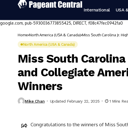
International
USA &
google.com, pub-5930036773855425, DIRECT, f08c47fec0942fa0
Home
North America (USA & Canada)
Miss South Carolina Jr. Hi
North America (USA & Canada)
Miss South Carolina 
and Collegiate Amer
Winners
Mike Chan
Updated February 22, 2025
1 Mins Re
Congratulations to the winners of Miss Sout