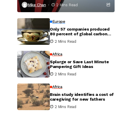
Mike Chan
2 Mins Read
Europe
Only 57 companies produced
80 percent of global carbon
dioxide
2 Mins Read
Africa
Splurge or Save Last Minute
Pampering Gift Ideas
2 Mins Read
Africa
Brain study identifies a cost of
caregiving for new fathers
2 Mins Read