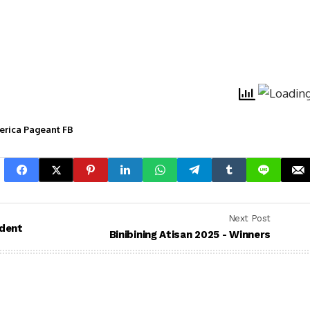
merica Pageant FB
Next Post
ndent
Binibining Atisan 2025 - Winners