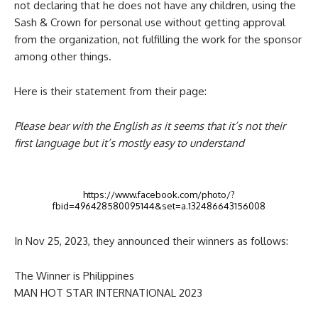
not declaring that he does not have any children, using the
Sash & Crown for personal use without getting approval
from the organization, not fulfilling the work for the sponsor
among other things.
Here is their statement from their page:
Please bear with the English as it seems that it’s not their
first language but it’s mostly easy to understand
https://www.facebook.com/photo/?
fbid=496428580095144&set=a.132486643156008
In Nov 25, 2023, they announced their winners as follows:
The Winner is Philippines
MAN HOT STAR INTERNATIONAL 2023