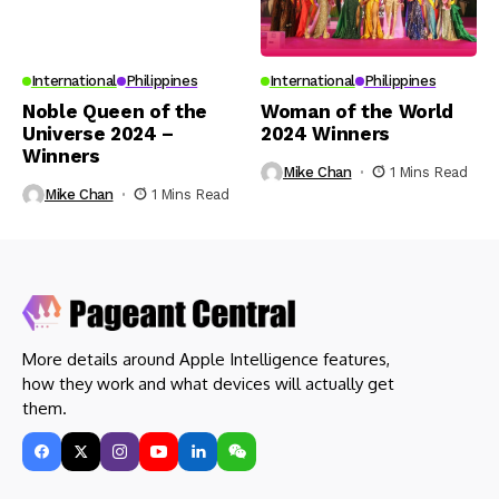
International
Philippines
International
Philippines
Noble Queen of the
Woman of the World
Universe 2024 –
2024 Winners
Winners
Mike Chan
1 Mins Read
Mike Chan
1 Mins Read
More details around Apple Intelligence features,
how they work and what devices will actually get
them.