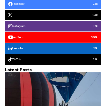
Facebook
23k
93k
Instagram
32k
YouTube
100k
LinkedIn
21k
TikTok
23k
Latest Posts