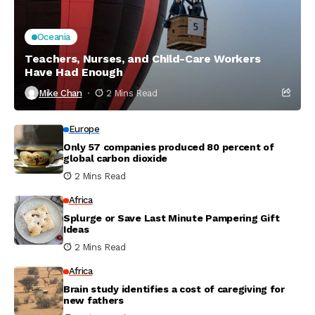
Oceania
Teachers, Nurses, and Child-Care Workers
Have Had Enough
Mike Chan
2 Mins Read
Europe
Only 57 companies produced 80 percent of
global carbon dioxide
2 Mins Read
Africa
Splurge or Save Last Minute Pampering Gift
Ideas
2 Mins Read
Africa
Brain study identifies a cost of caregiving for
new fathers