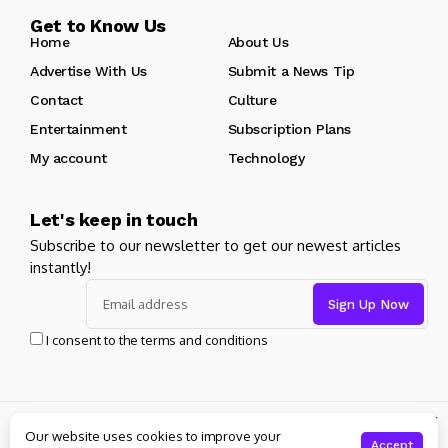
Get to Know Us
Home
About Us
Advertise With Us
Submit a News Tip
Contact
Culture
Entertainment
Subscription Plans
My account
Technology
Let's keep in touch
Subscribe to our newsletter to get our newest articles
instantly!
I consent to the terms and conditions
© Copyright 2024 pageantcentral. All rights reserved powered
Our website uses cookies to improve your
by
pageantcentral.org
Accept