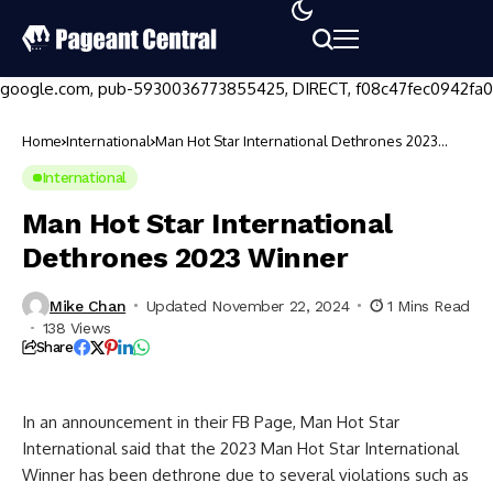
google.com, pub-5930036773855425, DIRECT, f08c47fec0942fa0
Home
International
Man Hot Star International Dethrones 2023
Winner
International
Man Hot Star International
Dethrones 2023 Winner
Mike Chan
Updated November 22, 2024
1 Mins Read
138 Views
Share
In an announcement in their FB Page, Man Hot Star
International said that the 2023 Man Hot Star International
Winner has been dethrone due to several violations such as