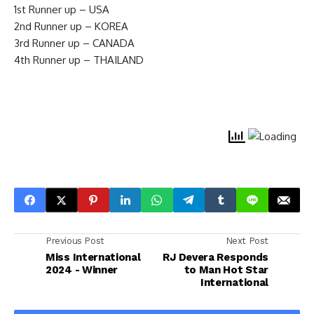
1st Runner up – USA
2nd Runner up – KOREA
3rd Runner up – CANADA
4th Runner up – THAILAND
Previous Post
Next Post
Miss International
RJ Devera Responds
2024 - Winner
to Man Hot Star
International