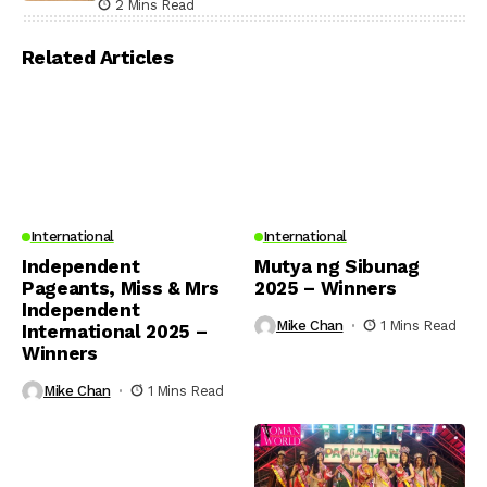
2 Mins Read
Related Articles
International
International
Independent
Mutya ng Sibunag
Pageants, Miss & Mrs
2025 – Winners
Independent
Mike Chan
1 Mins Read
International 2025 –
Winners
Mike Chan
1 Mins Read