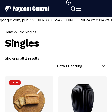
google.com, pub-5930036773855425, DIRECT, f08c47fec0942fa0
Home
Music
Singles
Singles
Showing all 2 results
-33%