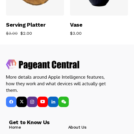
Add To Cart
Add To Cart
Serving Platter
Vase
$
3.00
$
2.00
$
3.00
More details around Apple Intelligence features,
how they work and what devices will actually get
them.
Get to Know Us
Home
About Us