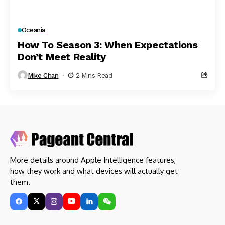
Oceania
How To Season 3: When Expectations
Don’t Meet Reality
Mike Chan
2 Mins Read
More details around Apple Intelligence features,
how they work and what devices will actually get
them.