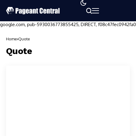
google.com, pub-5930036773855425, DIRECT, f08c47fec0942fa0
Home
Quote
Quote