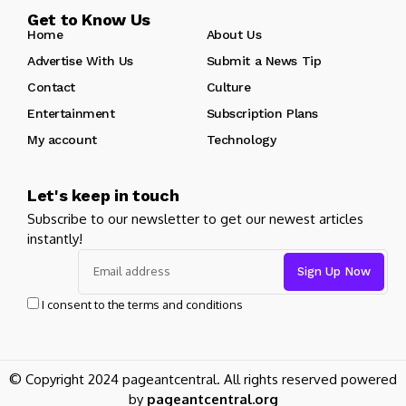
Get to Know Us
Home
About Us
Advertise With Us
Submit a News Tip
Contact
Culture
Entertainment
Subscription Plans
My account
Technology
Let's keep in touch
Subscribe to our newsletter to get our newest articles
instantly!
I consent to the terms and conditions
© Copyright 2024 pageantcentral. All rights reserved powered
by
pageantcentral.org