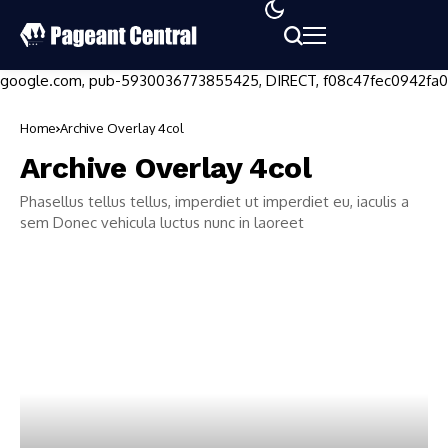
google.com, pub-5930036773855425, DIRECT, f08c47fec0942fa0
Home
Archive Overlay 4col
Archive Overlay 4col
Phasellus tellus tellus, imperdiet ut imperdiet eu, iaculis a
sem Donec vehicula luctus nunc in laoreet