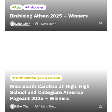
Asia
Philippines
Binibining Atisan 2025 – Winners
Mike Chan
1 Mins Read
North America (USA & Canada)
Miss South Carolina Jr. High, High
School and Collegiate America
Pageant 2025 – Winners
Mike Chan
1 Mins Read