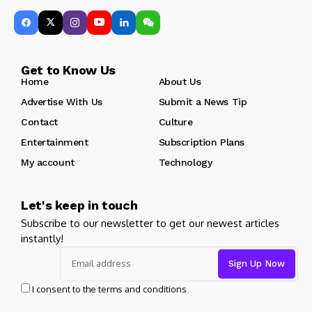
Get to Know Us
Home
About Us
Advertise With Us
Submit a News Tip
Contact
Culture
Entertainment
Subscription Plans
My account
Technology
Let's keep in touch
Subscribe to our newsletter to get our newest articles
instantly!
I consent to the terms and conditions