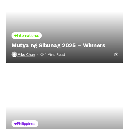
International
Mutya ng Sibunag 2025 – Winners
Mike Chan
1 Mins Read
Philippines