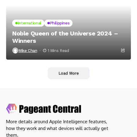
International
Philippines
Noble Queen of the Universe 2024 –
Winners
Mike Chan
1 Mins Read
Load More
More details around Apple Intelligence features,
how they work and what devices will actually get
them.