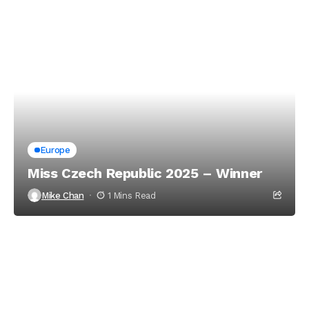
Europe
Miss Czech Republic 2025 – Winner
Mike Chan
1 Mins Read