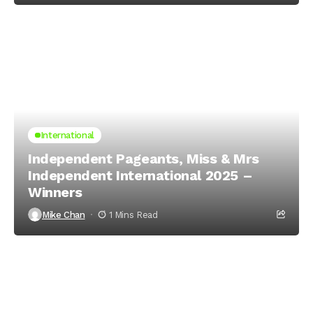
International
Independent Pageants, Miss & Mrs
Independent International 2025 –
Winners
Mike Chan
1 Mins Read