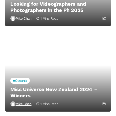
Looking for Videographers and
Photographers in the Ph 2025
Mike Chan
1 Mins Read
Oceania
Miss Universe New Zealand 2024 –
Winners
Mike Chan
1 Mins Read